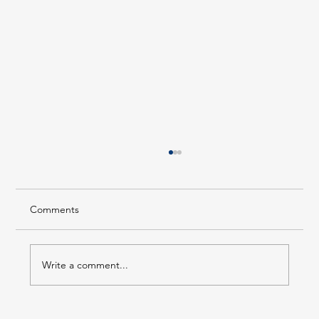
Comments
Write a comment...
Forest Hills LIRR Station Enters Its Next