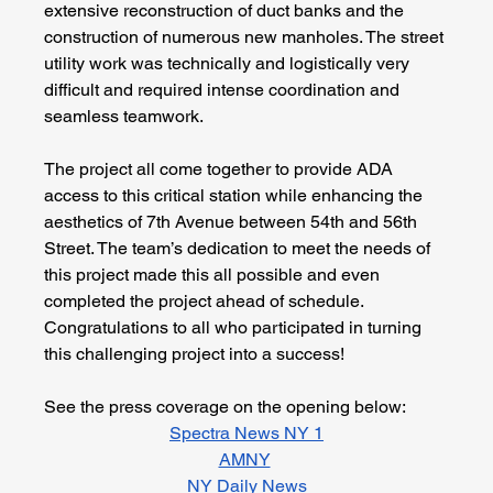
extensive reconstruction of duct banks and the 
construction of numerous new manholes. The street 
utility work was technically and logistically very 
difficult and required intense coordination and 
seamless teamwork.
The project all come together to provide ADA 
access to this critical station while enhancing the 
aesthetics of 7th Avenue between 54th and 56th 
Street. The team’s dedication to meet the needs of 
this project made this all possible and even 
completed the project ahead of schedule. 
Congratulations to all who participated in turning 
this challenging project into a success!
See the press coverage on the opening below:
Spectra News NY 1
AMNY
NY Daily News