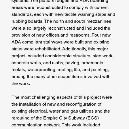
systems. The platform edges and ADA boarding 
areas were reconstructed to comply with current 
standards, each with new tactile warning strips and 
rubbing boards. The north and south mezzanines 
were also largely reconstructed and included the 
provision of new offices and restrooms. Four new 
ADA compliant stairways were built and existing 
stairs were rehabilitated. Additionally, this major 
project included considerable structural steelwork, 
concrete walls, and slabs, paving, ornamental 
metals, waterproofing, roofing, tile, and painting, 
among the many other scope items involved with 
the work. 
The most challenging aspects of this project were 
the installation of new and reconfiguration of 
existing electrical, water and gas utilities and the 
rerouting of the Empire City Subway (ECS) 
communication network. This work included 