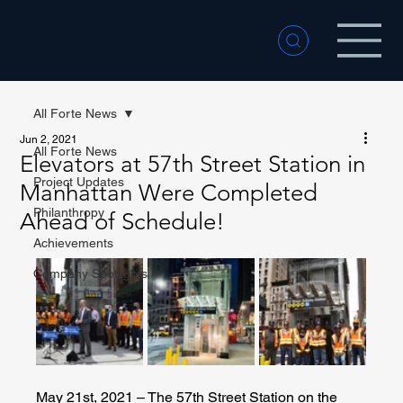
All Forte News
Jun 2, 2021
All Forte News
Elevators at 57th Street Station in
Project Updates
Manhattan Were Completed
Philanthropy
Ahead of Schedule!
Achievements
Company Spotlights
May 21st, 2021 – The 57th Street Station on the 