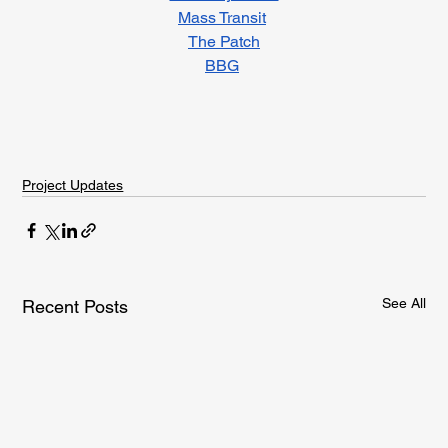
Mass Transit
The Patch
BBG
Project Updates
See All
Recent Posts