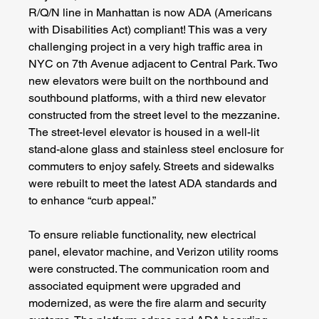
R/Q/N line in Manhattan is now ADA (Americans 
with Disabilities Act) compliant! This was a very 
challenging project in a very high traffic area in 
NYC on 7th Avenue adjacent to Central Park. Two 
new elevators were built on the northbound and 
southbound platforms, with a third new elevator 
constructed from the street level to the mezzanine. 
The street-level elevator is housed in a well-lit 
stand-alone glass and stainless steel enclosure for 
commuters to enjoy safely. Streets and sidewalks 
were rebuilt to meet the latest ADA standards and 
to enhance “curb appeal.”
To ensure reliable functionality, new electrical 
panel, elevator machine, and Verizon utility rooms 
were constructed. The communication room and 
associated equipment were upgraded and 
modernized, as were the fire alarm and security 