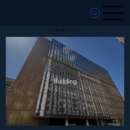
Menu
Menu
Menu
OUR PROJECTS
Building