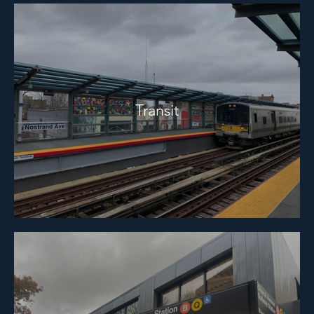
Transit