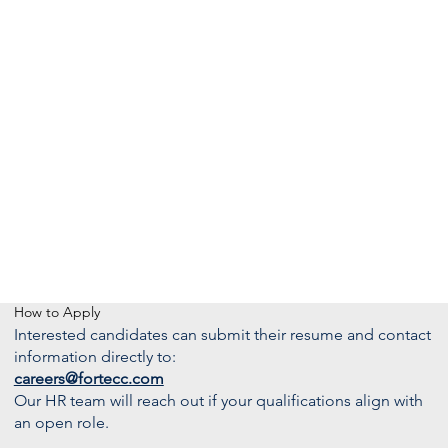
How to Apply
Interested candidates can submit their resume and contact
information directly to:
careers@fortecc.com
Our HR team will reach out if your qualifications align with
an open role.