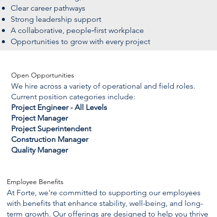
Clear career pathways
Strong leadership support
A collaborative, people‑first workplace
Opportunities to grow with every project
Open Opportunities
We hire across a variety of operational and field roles.
Current position categories include:
Project Engineer - All Levels
Project Manager
Project Superintendent
Construction Manager
Quality Manager
Employee Benefits
At Forte, we're committed to supporting our employees
with benefits that enhance stability, well-being, and long-
term growth. Our offerings are designed to help you thrive