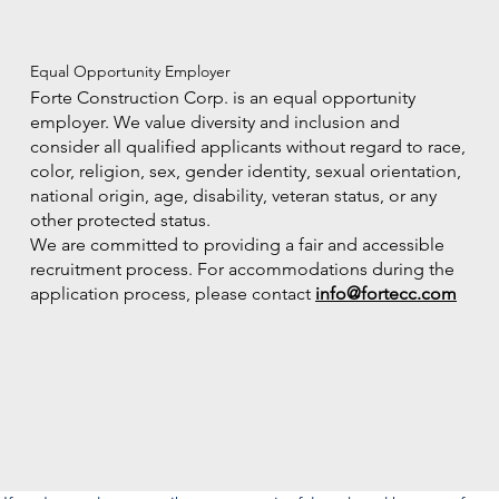
Equal Opportunity Employer
Forte Construction Corp. is an equal opportunity
employer. We value diversity and inclusion and
consider all qualified applicants without regard to race,
color, religion, sex, gender identity, sexual orientation,
national origin, age, disability, veteran status, or any
other protected status.
We are committed to providing a fair and accessible
recruitment process. For accommodations during the
application process, please contact
info@fortecc.com