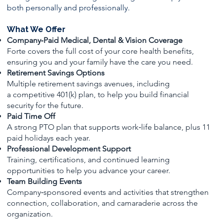
both personally and professionally.
What We Offer
Company‑Paid Medical, Dental & Vision Coverage
Forte covers the full cost of your core health benefits,
ensuring you and your family have the care you need.
Retirement Savings Options
Multiple retirement savings avenues, including
a competitive 401(k) plan, to help you build financial
security for the future.
Paid Time Off
A strong PTO plan that supports work‑life balance, plus 11
paid holidays each year.
Professional Development Support
Training, certifications, and continued learning
opportunities to help you advance your career.
Team Building Events
Company‑sponsored events and activities that strengthen
connection, collaboration, and camaraderie across the
organization.