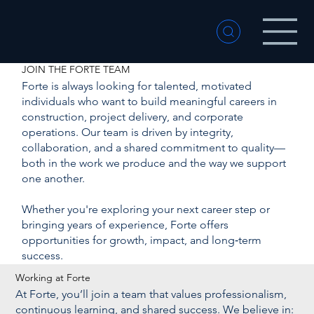
JOIN THE FORTE TEAM
Forte is always looking for talented, motivated
individuals who want to build meaningful careers in
construction, project delivery, and corporate
operations. Our team is driven by integrity,
collaboration, and a shared commitment to quality—
both in the work we produce and the way we support
one another.
Whether you're exploring your next career step or
bringing years of experience, Forte offers
opportunities for growth, impact, and long‑term
success.
Working at Forte
At Forte, you’ll join a team that values professionalism,
continuous learning, and shared success. We believe in: