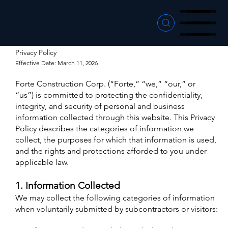
Menu
Menu
Menu
Privacy Policy
Effective Date: March 11, 2026
Forte Construction Corp. (“Forte,” “we,” “our,” or
“us”) is committed to protecting the confidentiality,
integrity, and security of personal and business
information collected through this website. This Privacy
Policy describes the categories of information we
collect, the purposes for which that information is used,
and the rights and protections afforded to you under
applicable law.
1. Information Collected
We may collect the following categories of information
when voluntarily submitted by subcontractors or visitors: