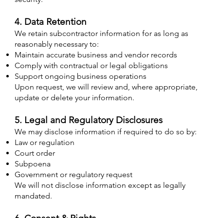
4. Data Retention
We retain subcontractor information for as long as
reasonably necessary to:
Maintain accurate business and vendor records
Comply with contractual or legal obligations
Support ongoing business operations
Upon request, we will review and, where appropriate,
update or delete your information.​
5. Legal and Regulatory Disclosures
We may disclose information if required to do so by:
Law or regulation
Court order
Subpoena
Government or regulatory request
We will not disclose information except as legally
mandated. ​