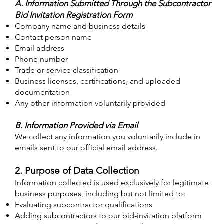
A. Information Submitted Through the Subcontractor
Bid Invitation Registration Form
Company name and business details
Contact person name
Email address
Phone number
Trade or service classification
Business licenses, certifications, and uploaded
documentation
Any other information voluntarily provided
B. Information Provided via Email
We collect any information you voluntarily include in
emails sent to our official email address.
2. Purpose of Data Collection
Information collected is used exclusively for legitimate
business purposes, including but not limited to:
Evaluating subcontractor qualifications
Adding subcontractors to our bid-invitation platform