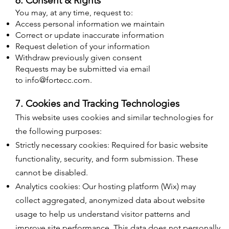
6. Consent & Rights
You may, at any time, request to:
Access personal information we maintain
Correct or update inaccurate information
Request deletion of your information
Withdraw previously given consent
Requests may be submitted via email
to
info@fortecc.com
.​
7. Cookies and Tracking Technologies
This website uses cookies and similar technologies for
the following purposes:
Strictly necessary cookies: Required for basic website
functionality, security, and form submission. These
cannot be disabled.
Analytics cookies: Our hosting platform (Wix) may
collect aggregated, anonymized data about website
usage to help us understand visitor patterns and
improve site performance. This data does not personally