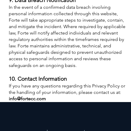
9. Data Breach Notification
In the event of a confirmed data breach involving
personal information collected through this website,
Forte will take appropriate steps to investigate, contain,
and mitigate the incident. Where required by applicable
law, Forte will notify affected individuals and relevant
regulatory authorities within the timeframes required by
law. Forte maintains administrative, technical, and
physical safeguards designed to prevent unauthorized
access to personal information and reviews these
safeguards on an ongoing basis.
10. Contact Information
If you have any questions regarding this Privacy Policy or
the handling of your information, please contact us at:
info@fortecc.com