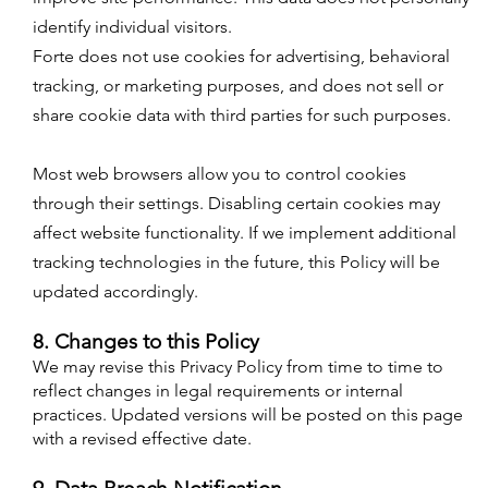
identify individual visitors.
Forte does not use cookies for advertising, behavioral
tracking, or marketing purposes, and does not sell or
share cookie data with third parties for such purposes.​
Most web browsers allow you to control cookies
through their settings. Disabling certain cookies may
affect website functionality. If we implement additional
tracking technologies in the future, this Policy will be
updated accordingly.
8. Changes to this Policy
We may revise this Privacy Policy from time to time to
reflect changes in legal requirements or internal
practices. Updated versions will be posted on this page
with a revised effective date.