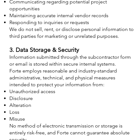
Communicating regarding potential project
opportunities
Maintaining accurate internal vendor records
Responding to inquiries or requests
We do not sell, rent, or disclose personal information to
third parties for marketing or unrelated purposes.
3. Data Storage & Security
Information submitted through the subcontractor form
or email is stored within secure internal systems.
Forte employs reasonable and industry-standard
administrative, technical, and physical measures
intended to protect your information from:
Unauthorized access
Disclosure
Alteration
Loss
Misuse
No method of electronic transmission or storage is
entirely risk-free, and Forte cannot guarantee absolute
security.​​