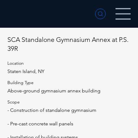
SCA Standalone Gymnasium Annex at P.S.
39R
Location
Staten Island, NY
Building Type
Above-ground gymnasium annex building
Scope
- Construction of standalone gymnasium
- Pre-cast concrete wall panels
- Installation of building systems