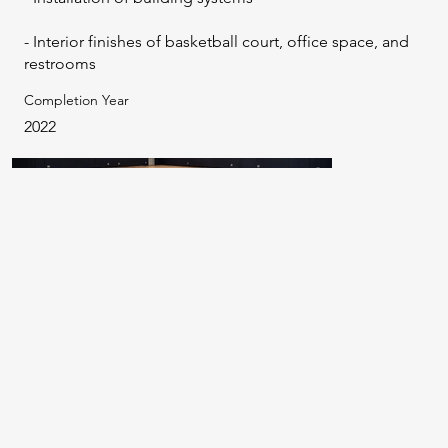
- Interior finishes of basketball court, office space, and
restrooms
Completion Year
2022