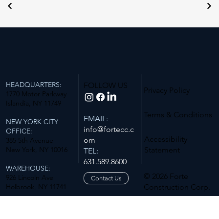
HEADQUARTERS:
FOLLOW US
Privacy Policy
1770 Motor Parkway
Islandia, NY 11749
Terms & Conditions
EMAIL:
NEW YORK CITY
info@fortecc.c
OFFICE:
Accessibility
om
385 5th Avenue
New York, NY 10016
Statement
TEL:
631.589.8600
WAREHOUSE:
© 2026 Forte
926 Lincoln Ave
Contact Us
Holbrook, NY 11741
Construction Corp.