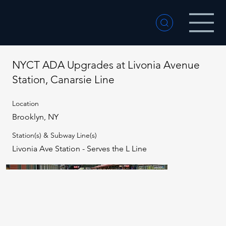
NYCT ADA Upgrades at Livonia Avenue
Station, Canarsie Line
Location
Brooklyn, NY
Station(s) & Subway Line(s)
Livonia Ave Station - Serves the L Line