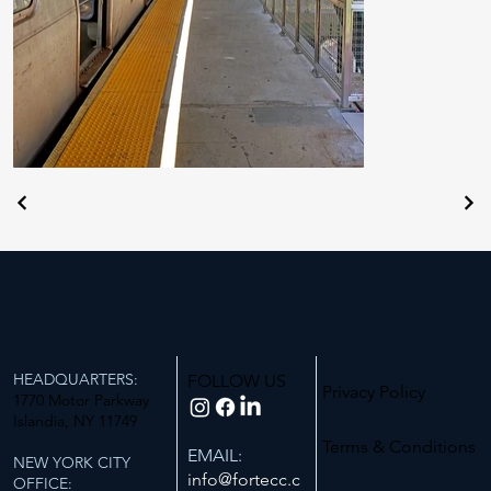
HEADQUARTERS:
FOLLOW US
Privacy Policy
1770 Motor Parkway
Islandia, NY 11749
Terms & Conditions
EMAIL:
NEW YORK CITY
info@fortecc.c
OFFICE: