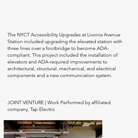
The NYCT Accessibility Upgrades at Livonia Avenue
Station included upgrading the elevated station with
three lines over a footbridge to become ADA-
compliant. This project included the installation of
elevators and ADA-required improvements to
architectural, structural, mechanical, and electrical
components and a new communication system.​
JOINT VENTURE | Work Performed by affiliated
company, Tap Electric