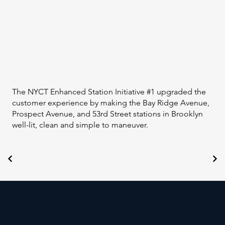
The NYCT Enhanced Station Initiative #1 upgraded the
customer experience by making the Bay Ridge Avenue,
Prospect Avenue, and 53rd Street stations in Brooklyn
well-lit, clean and simple to maneuver.