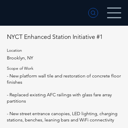
NYCT Enhanced Station Initiative #1
Location
Brooklyn, NY
Scope of Work
- New platform wall tile and restoration of concrete floor
finishes
- Replaced existing AFC railings with glass fare array
partitions
- New street entrance canopies, LED lighting, charging
stations, benches, leaning bars and WiFi connectivity