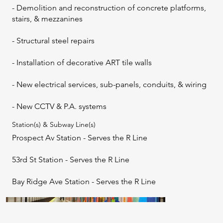
- Demolition and reconstruction of concrete platforms,
stairs, & mezzanines
- Structural steel repairs
- Installation of decorative ART tile walls
- New electrical services, sub-panels, conduits, & wiring
- New CCTV & P.A. systems
Station(s) & Subway Line(s)
Prospect Av Station - Serves the R Line
53rd St Station - Serves the R Line
Bay Ridge Ave Station - Serves the R Line