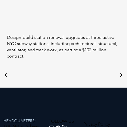
Design-build station renewal upgrades at three active
NYC subway stations, including architectural, structural,
ventilator, and track work, as part of a $102 million
contract.
HEADQUARTERS:
FOLLOW US
Privacy Policy
1770 Motor Parkway