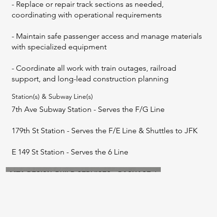
- Replace or repair track sections as needed,
coordinating with operational requirements
- Maintain safe passenger access and manage materials
with specialized equipment
- Coordinate all work with train outages, railroad
support, and long-lead construction planning
Station(s) & Subway Line(s)
7th Ave Subway Station - Serves the F/G Line
179th St Station - Serves the F/E Line & Shuttles to JFK
E 149 St Station - Serves the 6 Line