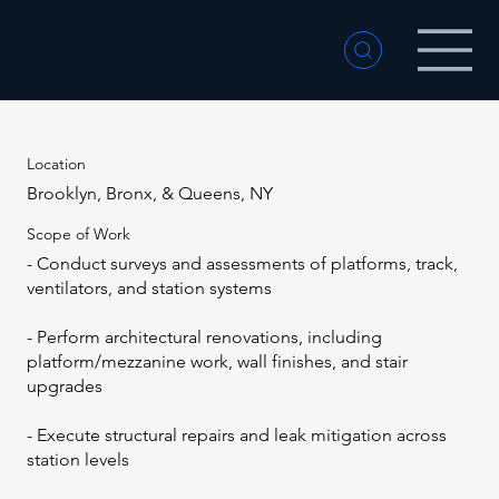
Location
Brooklyn, Bronx, & Queens, NY
Scope of Work
- Conduct surveys and assessments of platforms, track,
ventilators, and station systems
- Perform architectural renovations, including
platform/mezzanine work, wall finishes, and stair
upgrades
- Execute structural repairs and leak mitigation across
station levels