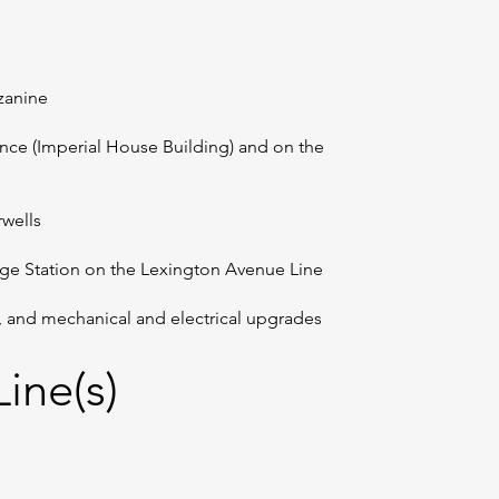
zzanine
ance (Imperial House Building) and on the
rwells
lege Station on the Lexington Avenue Line
n, and mechanical and electrical upgrades
ine(s)