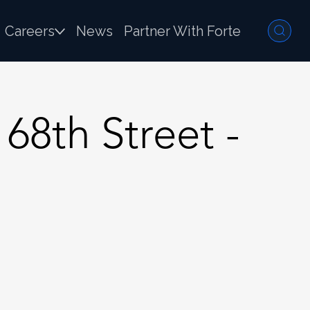
Careers
News
Partner With Forte
68th Street -