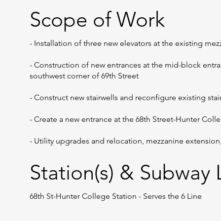
Scope of Work
- Installation of three new elevators at the existing me
- Construction of new entrances at the mid-block entr
southwest corner of 69th Street
- Construct new stairwells and reconfigure existing stai
- Create a new entrance at the 68th Street-Hunter Col
- Utility upgrades and relocation, mezzanine extensio
Station(s) & Subway L
68th St-Hunter College Station - Serves the 6 Line