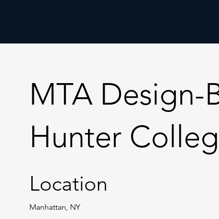
MTA Design-Bui
Hunter Colleg
Location
Manhattan, NY