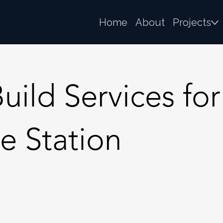
Home
About
Projects
ld Services for 
e Station