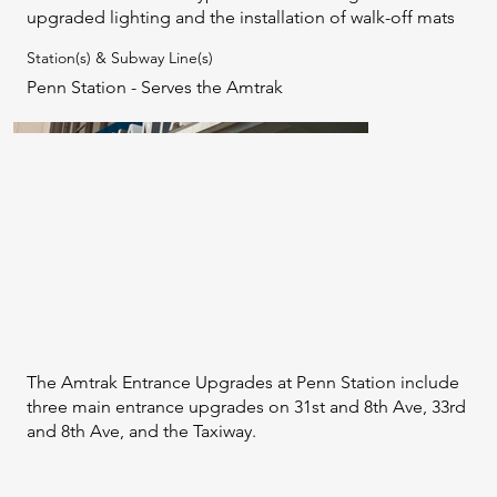
upgraded lighting and the installation of walk-off mats
Station(s) & Subway Line(s)
Penn Station - Serves the Amtrak
The Amtrak Entrance Upgrades at Penn Station include
three main entrance upgrades on 31st and 8th Ave, 33rd
and 8th Ave, and the Taxiway.