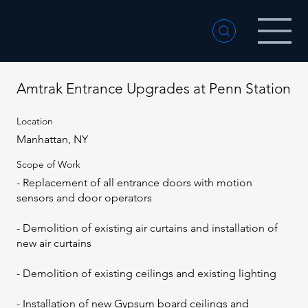
Amtrak Entrance Upgrades at Penn Station
Location
Manhattan, NY
Scope of Work
- Replacement of all entrance doors with motion
sensors and door operators
- Demolition of existing air curtains and installation of
new air curtains
- Demolition of existing ceilings and existing lighting
- Installation of new Gypsum board ceilings and