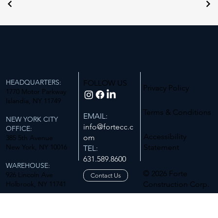
HEADQUARTERS:
FOLLOW US
Privacy Policy
1770 Motor Parkway
Islandia, NY 11749
Terms & Conditions
EMAIL:
NEW YORK CITY
info@fortecc.c
OFFICE:
Accessibility
om
385 5th Avenue
New York, NY 10016
Statement
TEL:
631.589.8600
WAREHOUSE:
© 2026 Forte
926 Lincoln Ave
Contact Us
Holbrook, NY 11741
Construction Corp.