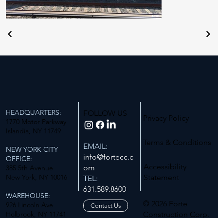
HEADQUARTERS:
FOLLOW US
Privacy Policy
1770 Motor Parkway
Islandia, NY 11749
Terms & Conditions
EMAIL:
NEW YORK CITY
info@fortecc.c
OFFICE:
Accessibility
om
385 5th Avenue
New York, NY 10016
Statement
TEL:
631.589.8600
WAREHOUSE:
© 2026 Forte
926 Lincoln Ave
Contact Us
Holbrook, NY 11741
Construction Corp.