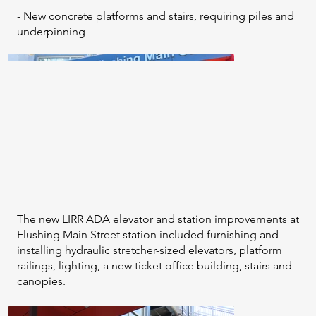
- New concrete platforms and stairs, requiring piles and
underpinning
The new LIRR ADA elevator and station improvements at
Flushing Main Street station included furnishing and
installing hydraulic stretcher-sized elevators, platform
railings, lighting, a new ticket office building, stairs and
canopies.