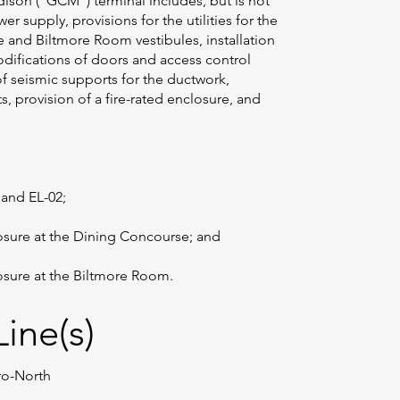
dison (“GCM”) terminal includes, but is not
wer supply, provisions for the utilities for the
e and Biltmore Room vestibules, installation
odifications of doors and access control
 of seismic supports for the ductwork,
, provision of a fire-rated enclosure, and
 and EL-02;
losure at the Dining Concourse; and
losure at the Biltmore Room.
ine(s)
tro-North