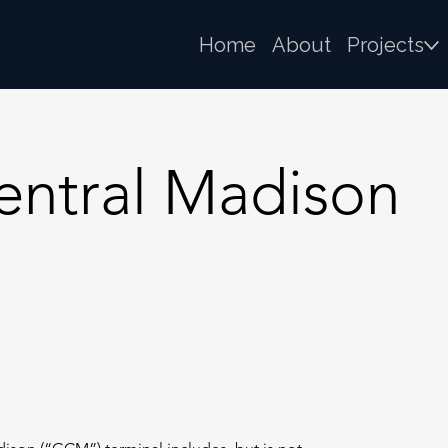
Home
About
Projects
ntral Madison