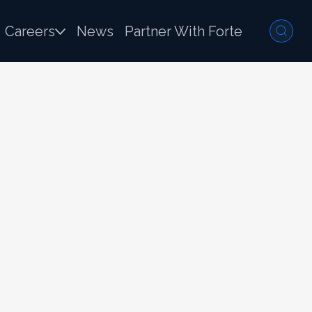
Careers
News
Partner With Forte