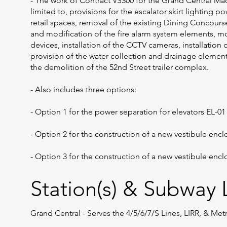
- The work of Contract VS300 for the Grand Central Ma
limited to, provisions for the escalator skirt lighting po
retail spaces, removal of the existing Dining Concours
and modification of the fire alarm system elements, m
devices, installation of the CCTV cameras, installation
provision of the water collection and drainage elements
the demolition of the 52nd Street trailer complex.
- Also includes three options:
- Option 1 for the power separation for elevators EL-01
- Option 2 for the construction of a new vestibule enc
- Option 3 for the construction of a new vestibule enc
Station(s) & Subway L
Grand Central - Serves the 4/5/6/7/S Lines, LIRR, & Me