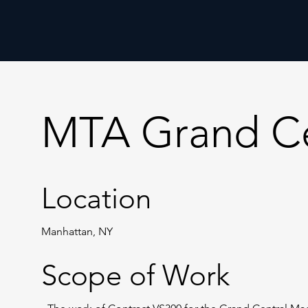
MTA Grand Ce
Location
Manhattan, NY
Scope of Work