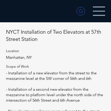
NYCT Installation of Two Elevators at 57th
Street Station
Location
Manhattan, NY
Scope of Work
- Installation of a new elevator from the street to the
mezzanine level at the SW corner of 56th and 6th
- Installation of a second new elevator from the
mezzanine to platform level under the north side of the
intersection of 56th Street and 6th Avenue