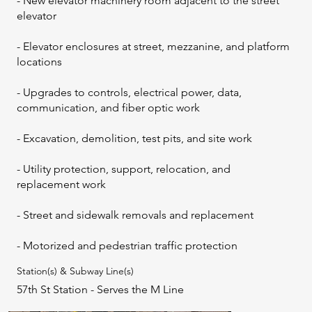
- New elevator machinery room adjacent to the street
elevator
- Elevator enclosures at street, mezzanine, and platform
locations
- Upgrades to controls, electrical power, data,
communication, and fiber optic work
- Excavation, demolition, test pits, and site work
- Utility protection, support, relocation, and
replacement work
- Street and sidewalk removals and replacement
- Motorized and pedestrian traffic protection
Station(s) & Subway Line(s)
57th St Station - Serves the M Line