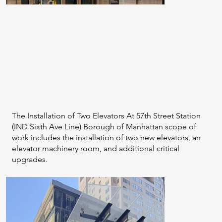
The Installation of Two Elevators At 57th Street Station
(IND Sixth Ave Line) Borough of Manhattan scope of
work includes the installation of two new elevators, an
elevator machinery room, and additional critical
upgrades.