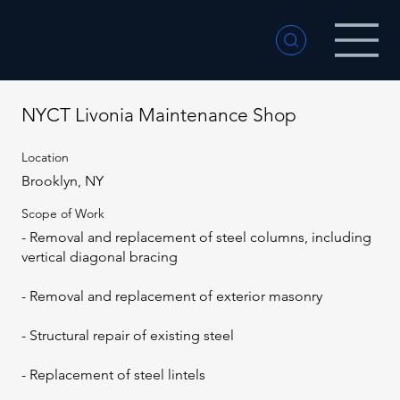
NYCT Livonia Maintenance Shop
Location
Brooklyn, NY
Scope of Work
- Removal and replacement of steel columns, including
vertical diagonal bracing
- Removal and replacement of exterior masonry
- Structural repair of existing steel
- Replacement of steel lintels