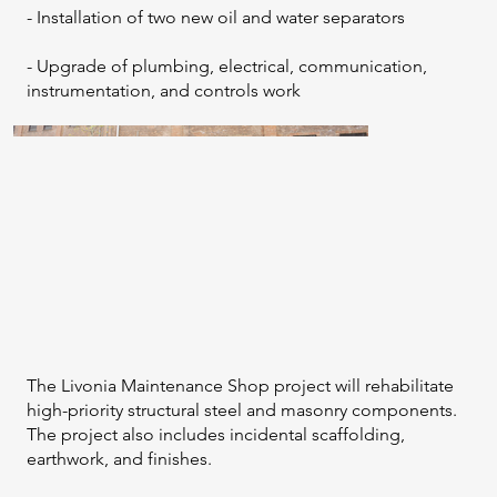
- Installation of two new oil and water separators
- Upgrade of plumbing, electrical, communication,
instrumentation, and controls work
The Livonia Maintenance Shop project will rehabilitate
high-priority structural steel and masonry components.
The project also includes incidental scaffolding,
earthwork, and finishes.