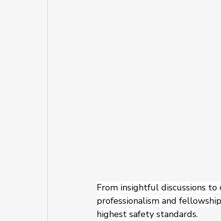
From insightful discussions to
professionalism and fellowship.
highest safety standards.