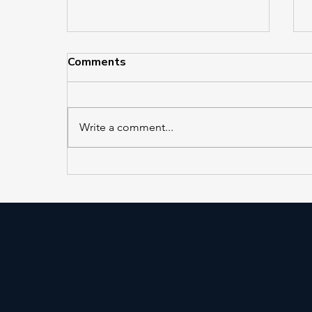
Comments
Write a comment...
AS PUBLISHED IN
ELEVATOR WORLD, Friday,
July 31, 2026