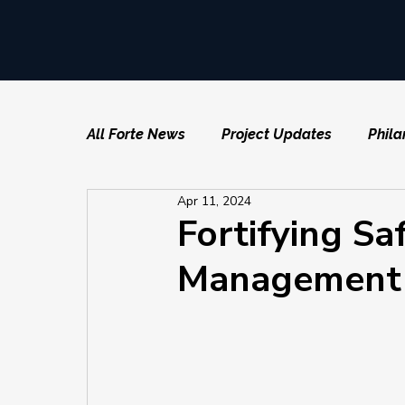
All Forte News
Project Updates
Phila
Apr 11, 2024
Fortifying Sa
Management