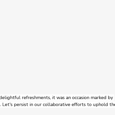
 delightful refreshments, it was an occasion marked by 
 Let's persist in our collaborative efforts to uphold th