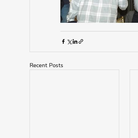
Recent Posts