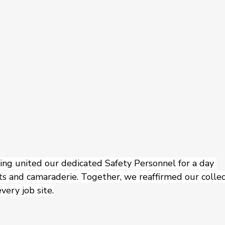
g united our dedicated Safety Personnel for a day 
s and camaraderie. Together, we reaffirmed our collec
very job site.