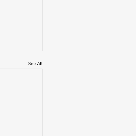
See All