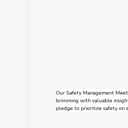
Our Safety Management Meetin
brimming with valuable insight
pledge to prioritize safety on e