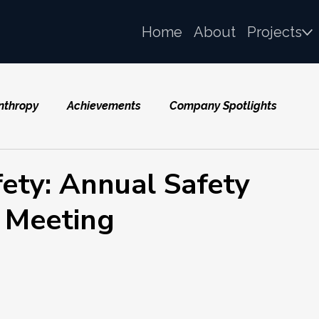
Home
About
Projects
nthropy
Achievements
Company Spotlights
fety: Annual Safety
 Meeting