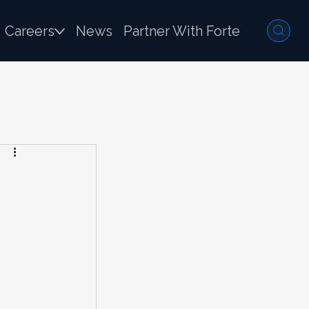
Careers
News
Partner With Forte