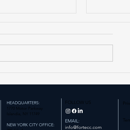
AS PUBLISHED IN THE
AS PUBLISHED
NEW YORK REAL ESTATE
MANN REPORT,
JOURNAL, Tuesday, July
July 14th, 202
28th, 2026
FOLLOW US
HEADQUARTERS:
Pri
1770 Motor Parkway
Islandia, NY 11749
Ter
EMAIL:
NEW YORK CITY OFFICE:
info@fortecc.com