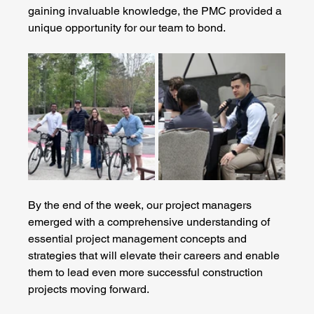
gaining invaluable knowledge, the PMC provided a 
unique opportunity for our team to bond.
By the end of the week, our project managers 
emerged with a comprehensive understanding of 
essential project management concepts and 
strategies that will elevate their careers and enable 
them to lead even more successful construction 
projects moving forward.