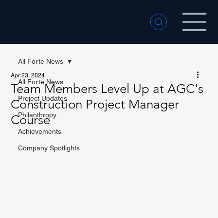
All Forte News
Apr 23, 2024
All Forte News
Team Members Level Up at AGC's
Project Updates
Construction Project Manager
Philanthropy
Course
Achievements
Company Spotlights