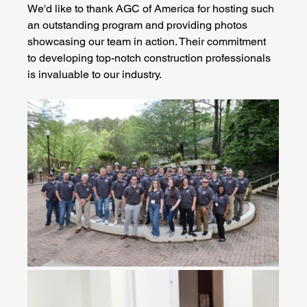
We'd like to thank AGC of America for hosting such 
an outstanding program and providing photos 
showcasing our team in action. Their commitment 
to developing top-notch construction professionals 
is invaluable to our industry.