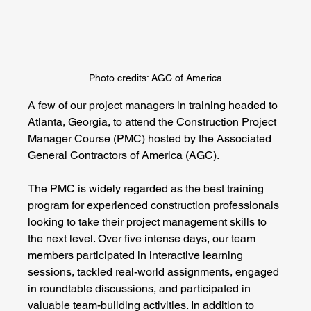
Photo credits: AGC of America
A few of our project managers in training headed to 
Atlanta, Georgia, to attend the Construction Project 
Manager Course (PMC) hosted by the Associated 
General Contractors of America (AGC).
The PMC is widely regarded as the best training 
program for experienced construction professionals 
looking to take their project management skills to 
the next level. Over five intense days, our team 
members participated in interactive learning 
sessions, tackled real-world assignments, engaged 
in roundtable discussions, and participated in 
valuable team-building activities. In addition to 