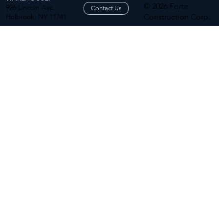
© 2026 Forte
926 Lincoln Ave
Contact Us
Holbrook, NY 11741
Construction Corp.