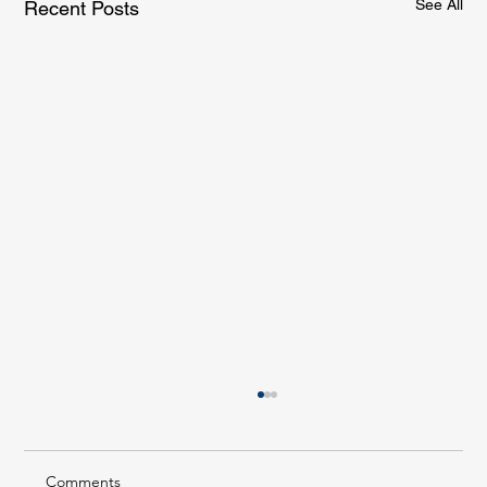
See All
Recent Posts
Comments