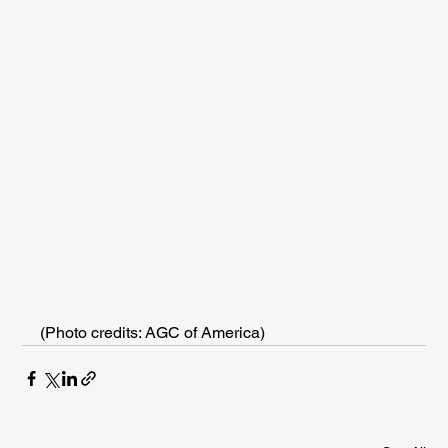
(Photo credits: AGC of America)