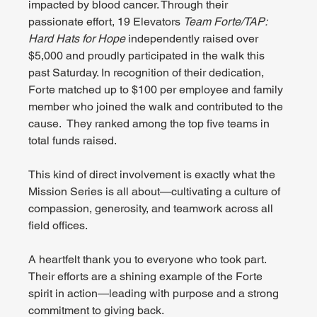
impacted by blood cancer. Through their 
passionate effort, 19 Elevators 
Team Forte/TAP: 
Hard Hats for Hope
 independently raised over 
$5,000 and proudly participated in the walk this 
past Saturday. In recognition of their dedication, 
Forte matched up to $100 per employee and family 
member who joined the walk and contributed to the 
cause.  They ranked among the top five teams in 
total funds raised.
This kind of direct involvement is exactly what the 
Mission Series is all about—cultivating a culture of 
compassion, generosity, and teamwork across all 
field offices.
A heartfelt thank you to everyone who took part. 
Their efforts are a shining example of the Forte 
spirit in action—leading with purpose and a strong 
commitment to giving back.