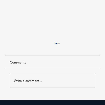
Comments
Write a comment...
Staff Picked Charity Celebration