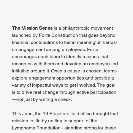
The Mission Series
 is a philanthropic movement 
launched by Forte Construction that goes beyond 
financial contributions to foster meaningful, hands-
on engagement among employees. Forte 
encourages each team to identify a cause that 
resonates with them and develop an employee-led 
initiative around it. Once a cause is chosen, teams 
explore engagement opportunities and provide a 
variety of impactful ways to get involved. The goal 
is to drive real change through active participation
—not just by writing a check.
This June, the 19 Elevators field office brought that 
mission to life by uniting in support of the 
Lymphoma Foundation - standing strong for those 