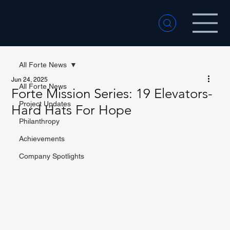
All Forte News
Jun 24, 2025
All Forte News
Forte Mission Series: 19 Elevators-
Project Updates
Hard Hats For Hope
Philanthropy
Achievements
Company Spotlights