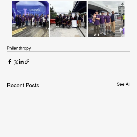
Philanthropy
See All
Recent Posts