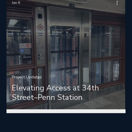
Jan 6
Project Updates
Elevating Access at 34th
Street–Penn Station