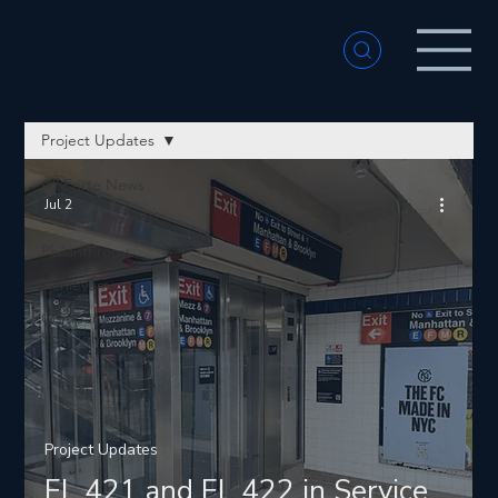
Project Updates
All Forte News
Jul 2
Project Updates
Philanthropy
Achievements
Company
Spotlights
Project Updates
EL 421 and EL 422 in Service