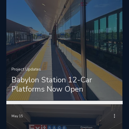
Project Updates
Babylon Station 12-Car
Platforms Now Open
May 15