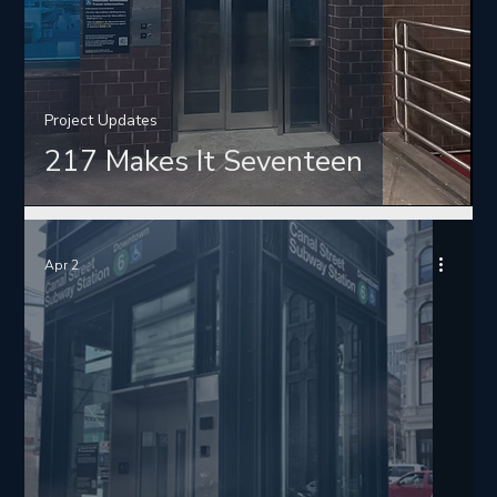
Project Updates
217 Makes It Seventeen
Apr 2