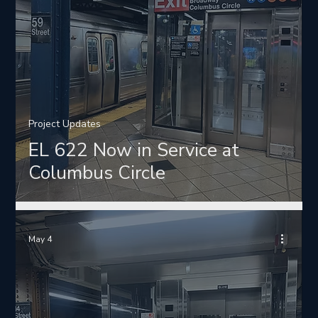
Project Updates
EL 622 Now in Service at
Columbus Circle
May 4