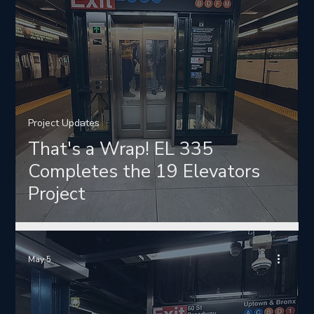
Project Updates
That's a Wrap! EL 335
Completes the 19 Elevators
Project
May 5