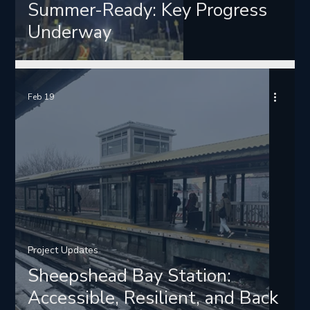
Summer-Ready: Key Progress
Underway
Feb 19
Project Updates
Sheepshead Bay Station:
Accessible, Resilient, and Back