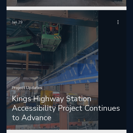
Jan 29
Project Updates
Kings Highway Station
Accessibility Project Continues
to Advance