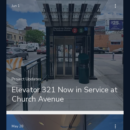
Jun 1
Project Updates
Elevator 321 Now in Service at
Church Avenue
May 28