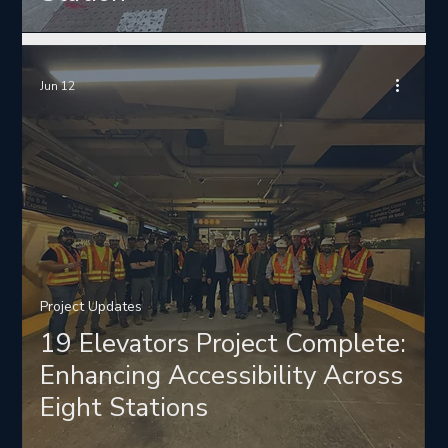
Jun 12
Project Updates
19 Elevators Project Complete:
Enhancing Accessibility Across
Eight Stations