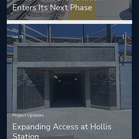
Enters Its Next Phase
Jun 15
Project Updates
Expanding Access at Hollis
Station