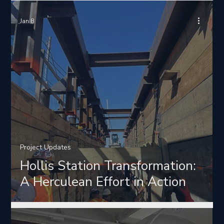
Jan 8
Project Updates
Hollis Station Transformation:
A Herculean Effort in Action