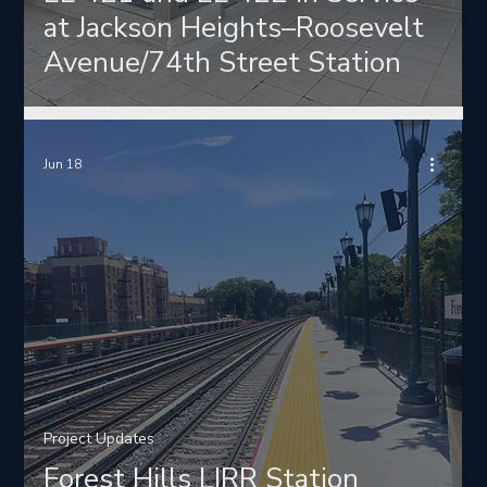
at Jackson Heights–Roosevelt
Avenue/74th Street Station
Jun 18
Project Updates
Forest Hills LIRR Station