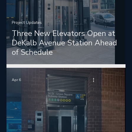
Project Updates
Three New Elevators Open at
DeKalb Avenue Station Ahead
of Schedule
Apr 6