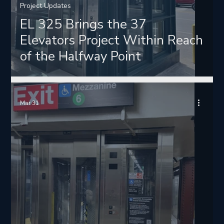
Project Updates
EL 325 Brings the 37
Elevators Project Within Reach
of the Halfway Point
Mar 31