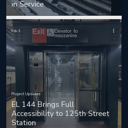
in Service
Feb 3
Project Updates
EL 144 Brings Full
Accessibility to 125th Street
Station