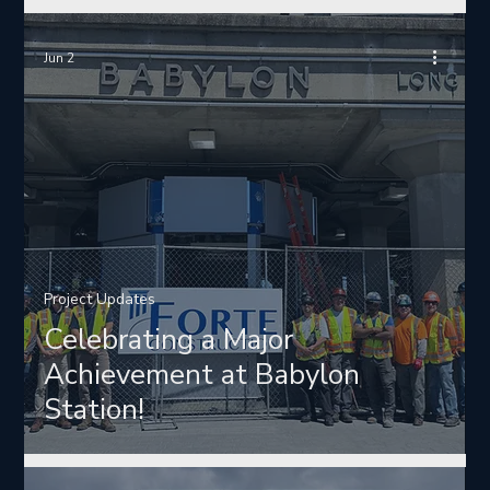
Jun 2
Project Updates
Celebrating a Major
Achievement at Babylon
Station!