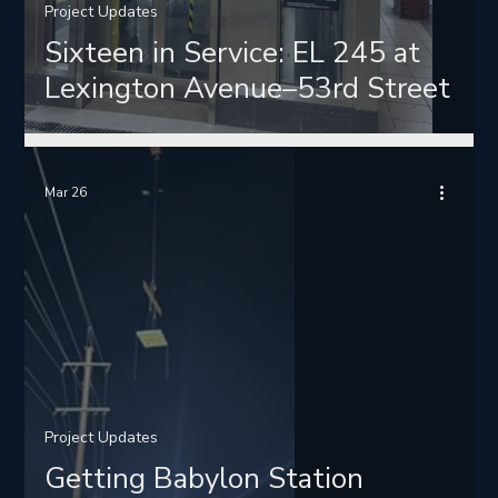
Project Updates
Sixteen in Service: EL 245 at
Lexington Avenue–53rd Street
Mar 26
Project Updates
Getting Babylon Station