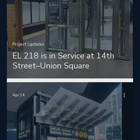
Project Updates
EL 218 is in Service at 14th
Street–Union Square
Apr 14