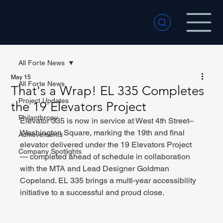
All Forte News
May 15
All Forte News
That's a Wrap! EL 335 Completes
Project Updates
the 19 Elevators Project
Philanthropy
Elevator 335 is now in service at West 4th Street–
Washington Square, marking the 19th and final 
Achievements
elevator delivered under the 19 Elevators Project 
Company Spotlights
— completed ahead of schedule in collaboration 
with the MTA and Lead Designer Goldman 
Copeland. EL 335 brings a multi-year accessibility 
initiative to a successful and proud close.