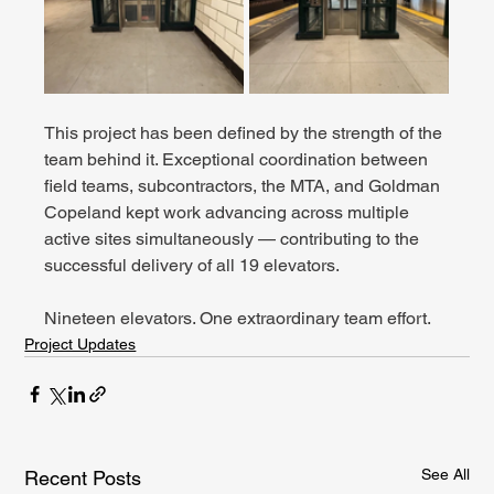
This project has been defined by the strength of the 
team behind it. Exceptional coordination between 
field teams, subcontractors, the MTA, and Goldman 
Copeland kept work advancing across multiple 
active sites simultaneously — contributing to the 
successful delivery of all 19 elevators.
Nineteen elevators. One extraordinary team effort.
Project Updates
See All
Recent Posts