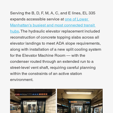
Serving the B, D, F, M, A, C, and E lines, EL 335 
expands accessible service at 
one of Lower 
Manhattan's busiest and most connected transit 
hubs
. The hydraulic elevator replacement included 
reconstruction of concrete topping slabs across all 
elevator landings to meet ADA slope requirements, 
along with installation of a new split cooling system 
for the Elevator Machine Room — with the 
condenser routed through an extended run to a 
street-level vent shaft, requiring careful planning 
within the constraints of an active station 
environment.