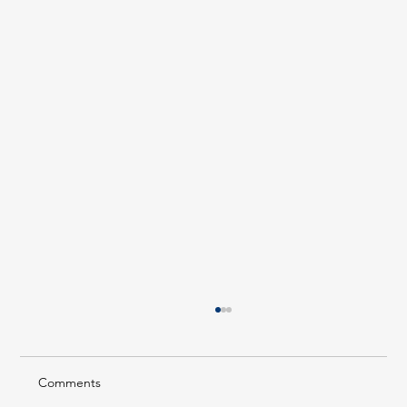
Comments