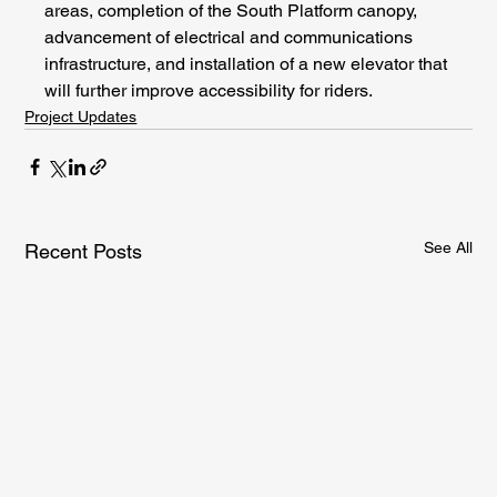
areas, completion of the South Platform canopy, 
advancement of electrical and communications 
infrastructure, and installation of a new elevator that 
will further improve accessibility for riders.
Project Updates
See All
Recent Posts