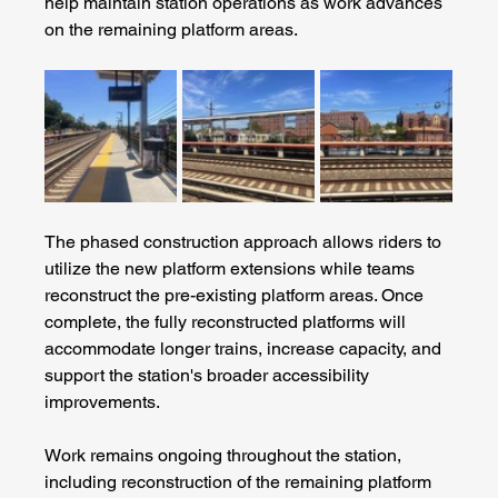
help maintain station operations as work advances 
on the remaining platform areas.
The phased construction approach allows riders to 
utilize the new platform extensions while teams 
reconstruct the pre-existing platform areas. Once 
complete, the fully reconstructed platforms will 
accommodate longer trains, increase capacity, and 
support the station's broader accessibility 
improvements.
Work remains ongoing throughout the station, 
including reconstruction of the remaining platform 