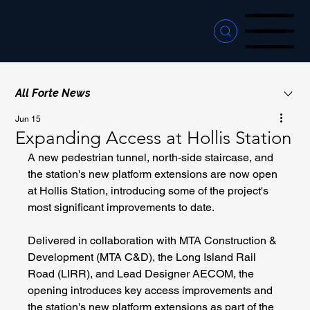
Menu
Menu
Menu
All Forte News
Jun 15
Expanding Access at Hollis Station
A new pedestrian tunnel, north-side staircase, and 
the station's new platform extensions are now open 
at Hollis Station, introducing some of the project's 
most significant improvements to date.
Delivered in collaboration with MTA Construction & 
Development (MTA C&D), the Long Island Rail 
Road (LIRR), and Lead Designer AECOM, the 
opening introduces key access improvements and 
the station's new platform extensions as part of the 