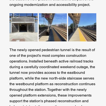
ongoing modernization and accessibility project.
The newly opened pedestrian tunnel is the result of 
one of the project's most complex construction 
operations. Installed beneath active railroad tracks 
during a carefully coordinated weekend outage, the 
tunnel now provides access to the eastbound 
platform, while the new north-side staircase serves 
the westbound platform as reconstruction continues 
throughout the station. Together with the newly 
opened platform extensions, these improvements 
support the station's phased reconstruction and 