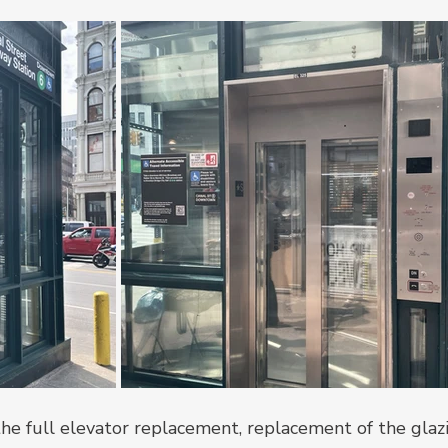
the full elevator replacement, replacement of the glaz