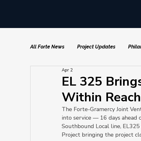
All Forte News
Project Updates
Phila
Apr 2
EL 325 Brings
Within Reach
The Forte-Gramercy Joint Vent
into service — 16 days ahead o
Southbound Local line, EL325 
Project bringing the project cl