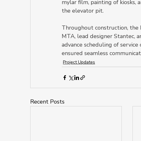
mylar film, painting of kiosks
the elevator pit.
Throughout construction, the 
MTA, lead designer Stantec, 
advance scheduling of service
ensured seamless communicatio
Project Updates
Recent Posts