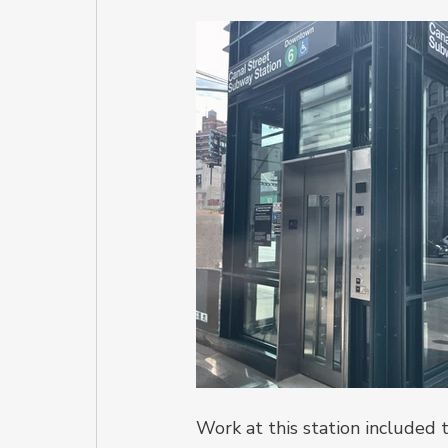
Work at this station included 