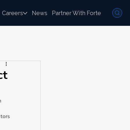
Careers
News
Partner With Forte
ct
n 
tors 