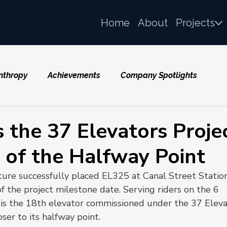
Home
About
Projects
nthropy
Achievements
Company Spotlights
 the 37 Elevators Proje
 of the Halfway Point
ure successfully placed EL325 at Canal Street Statio
f the project milestone date. Serving riders on the 6 
is the 18th elevator commissioned under the 37 Eleva
oser to its halfway point.