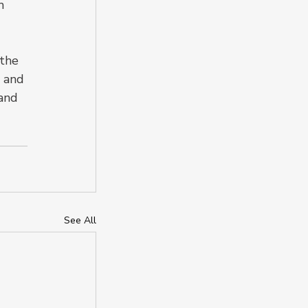
m 
the 
 and 
and 
See All