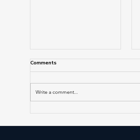
Comments
Write a comment...
EL 421 and EL 422 in
Service at Jackson Heights–
Roosevelt Avenue/74th
Street Station