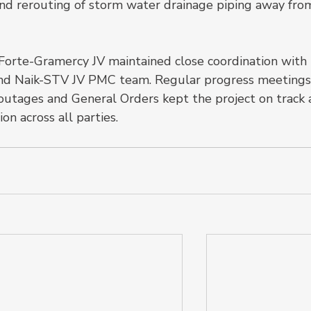
, and rerouting of storm water drainage piping away fro
Forte-Gramercy JV maintained close coordination with 
and Naik-STV JV PMC team. Regular progress meetings
 outages and General Orders kept the project on track 
n across all parties.