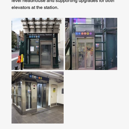
level headhouse and supporting upgrades for both 
elevators at the station.