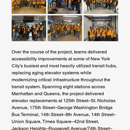
Over the course of the project, teams delivered 
accessibility improvements at some of New York 
City's busiest and most heavily utilized transit hubs, 
replacing aging elevator systems while 
modernizing critical infrastructure throughout the 
transit system. Spanning eight stations across 
Manhattan and Queens, the project delivered 
elevator replacements at 125th Street–St. Nicholas 
Avenue, 175th Street–George Washington Bridge 
Bus Terminal, 14th Street–8th Avenue, 14th Street–
Union Square, Times Square–42nd Street, 
Jackson Heights–Roosevelt Avenue/74th Street–