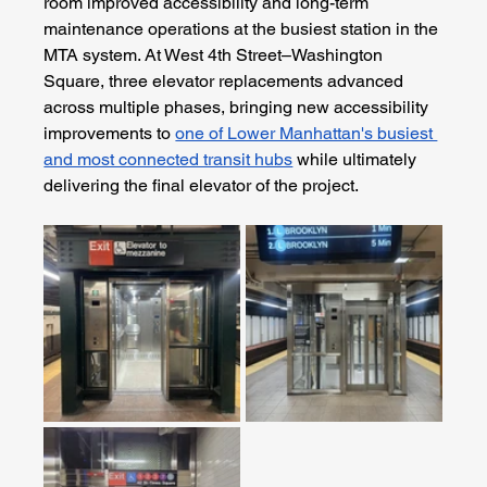
room improved accessibility and long-term 
maintenance operations at the busiest station in the 
MTA system. At West 4th Street–Washington 
Square, three elevator replacements advanced 
across multiple phases, bringing new accessibility 
improvements to 
one of Lower Manhattan's busiest 
and most connected transit hubs
 while ultimately 
delivering the final elevator of the project.