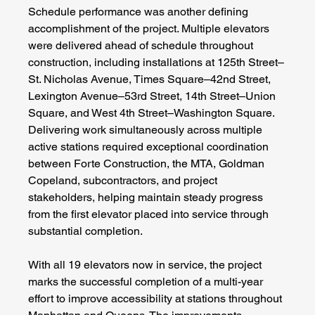
Schedule performance was another defining 
accomplishment of the project. Multiple elevators 
were delivered ahead of schedule throughout 
construction, including installations at 125th Street–
St. Nicholas Avenue, Times Square–42nd Street, 
Lexington Avenue–53rd Street, 14th Street–Union 
Square, and West 4th Street–Washington Square. 
Delivering work simultaneously across multiple 
active stations required exceptional coordination 
between Forte Construction, the MTA, Goldman 
Copeland, subcontractors, and project 
stakeholders, helping maintain steady progress 
from the first elevator placed into service through 
substantial completion.
With all 19 elevators now in service, the project 
marks the successful completion of a multi-year 
effort to improve accessibility at stations throughout 