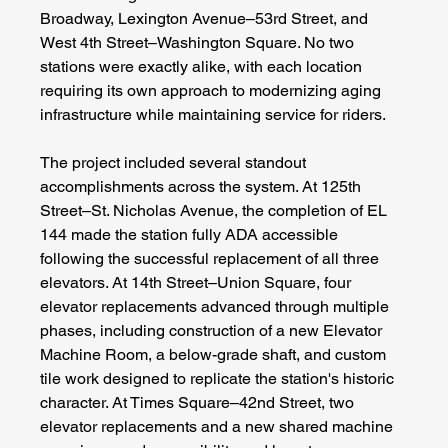
Broadway, Lexington Avenue–53rd Street, and 
West 4th Street–Washington Square. No two 
stations were exactly alike, with each location 
requiring its own approach to modernizing aging 
infrastructure while maintaining service for riders.
The project included several standout 
accomplishments across the system. At 125th 
Street–St. Nicholas Avenue, the completion of EL 
144 made the station fully ADA accessible 
following the successful replacement of all three 
elevators. At 14th Street–Union Square, four 
elevator replacements advanced through multiple 
phases, including construction of a new Elevator 
Machine Room, a below-grade shaft, and custom 
tile work designed to replicate the station's historic 
character. At Times Square–42nd Street, two 
elevator replacements and a new shared machine 