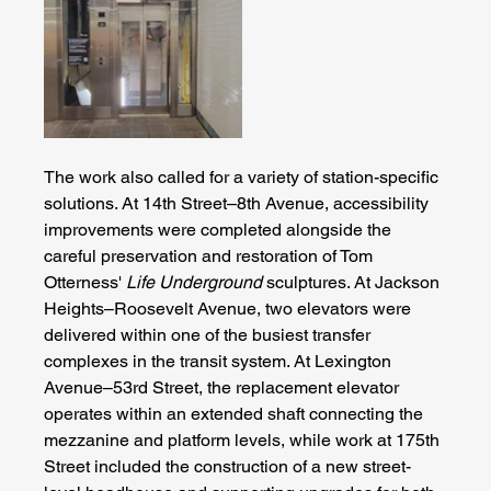
The work also called for a variety of station-specific 
solutions. At 14th Street–8th Avenue, accessibility 
improvements were completed alongside the 
careful preservation and restoration of Tom 
Otterness' 
Life Underground
 sculptures. At Jackson 
Heights–Roosevelt Avenue, two elevators were 
delivered within one of the busiest transfer 
complexes in the transit system. At Lexington 
Avenue–53rd Street, the replacement elevator 
operates within an extended shaft connecting the 
mezzanine and platform levels, while work at 175th 
Street included the construction of a new street-