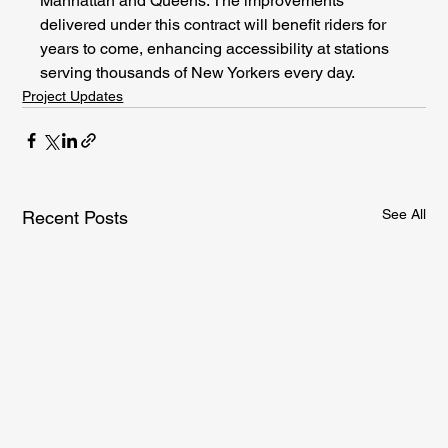
Manhattan and Queens. The improvements 
delivered under this contract will benefit riders for 
years to come, enhancing accessibility at stations 
serving thousands of New Yorkers every day.
Project Updates
See All
Recent Posts