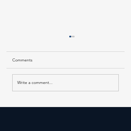
Comments
Write a comment...
EL 218 is in Service at 14th Street–Union
Square