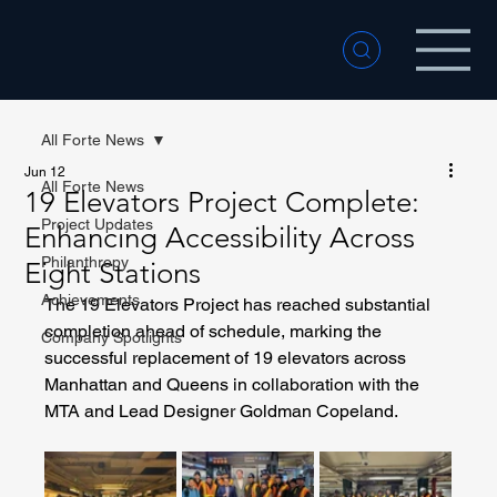
All Forte News
Jun 12
All Forte News
19 Elevators Project Complete:
Project Updates
Enhancing Accessibility Across
Philanthropy
Eight Stations
Achievements
The 19 Elevators Project has reached substantial 
completion ahead of schedule, marking the 
Company Spotlights
successful replacement of 19 elevators across 
Manhattan and Queens in collaboration with the 
MTA and Lead Designer Goldman Copeland.