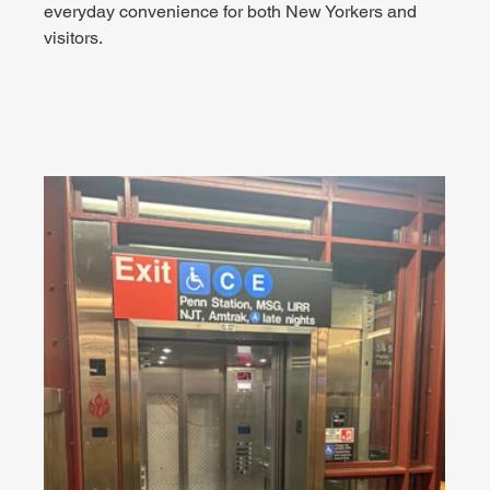
everyday convenience for both New Yorkers and 
visitors.