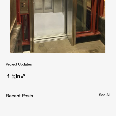
Project Updates
See All
Recent Posts