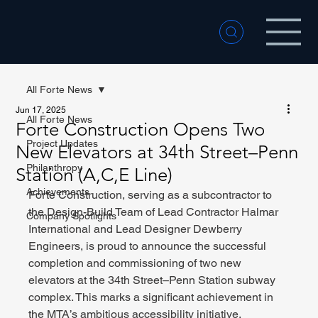
All Forte News
Jun 17, 2025
All Forte News
Forte Construction Opens Two
Project Updates
New Elevators at 34th Street–Penn
Philanthropy
Station (A,C,E Line)
Achievements
Forte Construction, serving as a subcontractor to 
the Design-Build Team of Lead Contractor Halmar 
Company Spotlights
International and Lead Designer Dewberry 
Engineers, is proud to announce the successful 
completion and commissioning of two new 
elevators at the 34th Street–Penn Station subway 
complex. This marks a significant achievement in 
the MTA’s ambitious accessibility initiative.