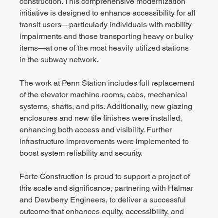
construction. This comprehensive modernization 
initiative is designed to enhance accessibility for all 
transit users—particularly individuals with mobility 
impairments and those transporting heavy or bulky 
items—at one of the most heavily utilized stations 
in the subway network.
The work at Penn Station includes full replacement 
of the elevator machine rooms, cabs, mechanical 
systems, shafts, and pits. Additionally, new glazing 
enclosures and new tile finishes were installed, 
enhancing both access and visibility. Further 
infrastructure improvements were implemented to 
boost system reliability and security.
Forte Construction is proud to support a project of 
this scale and significance, partnering with Halmar 
and Dewberry Engineers, to deliver a successful 
outcome that enhances equity, accessibility, and 