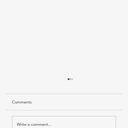
Comments
Write a comment...