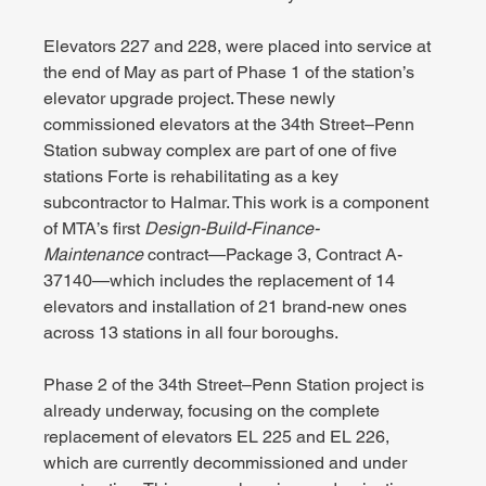
Elevators 227 and 228, were placed into service at 
the end of May as part of Phase 1 of the station’s 
elevator upgrade project. These newly 
commissioned elevators at the 34th Street–Penn 
Station subway complex are part of one of five 
stations Forte is rehabilitating as a key 
subcontractor to Halmar. This work is a component 
of MTA’s first 
Design-Build-Finance-
Maintenance
 contract—Package 3, Contract A-
37140—which includes the replacement of 14 
elevators and installation of 21 brand-new ones 
across 13 stations in all four boroughs.
Phase 2 of the 34th Street–Penn Station project is 
already underway, focusing on the complete 
replacement of elevators EL 225 and EL 226, 
which are currently decommissioned and under 