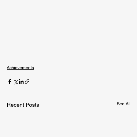
Achievements
See All
Recent Posts