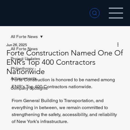
All Forte News
Jun 26, 2025
All Forte News
Forte Construction Named One Of
Project Updates
ENR’s Top 400 Contractors
Philanthropy
Nationwide
Achievements
Forte Construction is honored to be named among 
ENR’s Top 400 Contractors nationwide.
Company Spotlights
From General Building to Transportation, and 
everything in between, we remain committed to 
strengthening the safety, accessibility, and reliability 
of New York’s infrastructure.