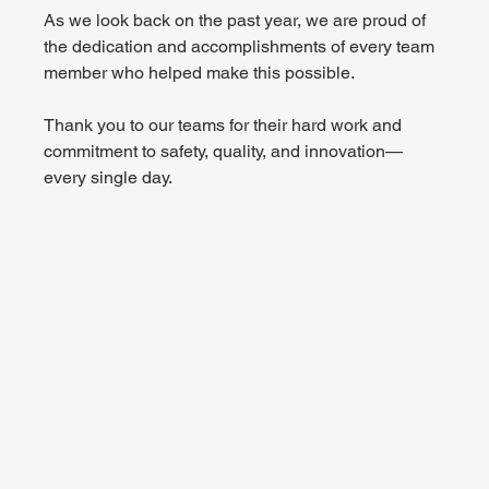
As we look back on the past year, we are proud of 
the dedication and accomplishments of every team 
member who helped make this possible.
Thank you to our teams for their hard work and 
commitment to safety, quality, and innovation—
every single day.