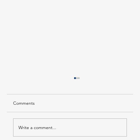
Comments
Write a comment...