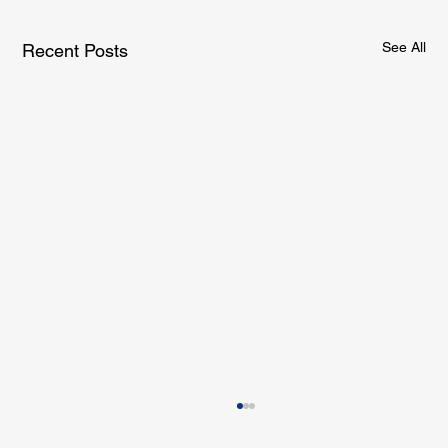
See All
Recent Posts