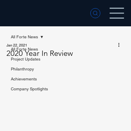
All Forte News
Jan 22, 2021
All Forte News
2020 Year In Review
Project Updates
Philanthropy
Achievements
Company Spotlights