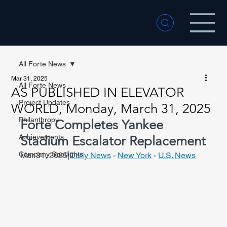
All Forte News
Mar 31, 2025
All Forte News
AS PUBLISHED IN ELEVATOR
Project Updates
WORLD, Monday, March 31, 2025
Philanthropy
Forte Completes Yankee 
Achievements
Stadium Escalator Replacement
Company Spotlights
Mar 31, 2025|
Daily News
 - 
New York
 - 
U.S. News