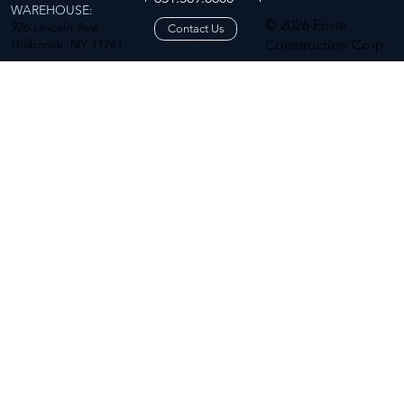
WAREHOUSE:
© 2026 Forte
926 Lincoln Ave
Contact Us
Holbrook, NY 11741
Construction Corp.