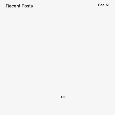
See All
Recent Posts