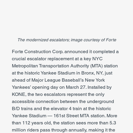
The modernized escalators; image courtesy of Forte
Forte Construction Corp. announced it completed a 
crucial escalator replacement at a key NYC 
Metropolitan Transportation Authority (MTA) station 
at the historic Yankee Stadium in Bronx, NY, just 
ahead of Major League Baseball’s New York 
Yankees’ opening day on March 27. Installed by 
KONE, the two escalators represent the only 
accessible connection between the underground 
B/D trains and the elevator 4 train at the historic 
Yankee Stadium — 161st Street MTA station. More 
than 112 years old, the station sees more than 5.3 
million riders pass through annually, making it the 