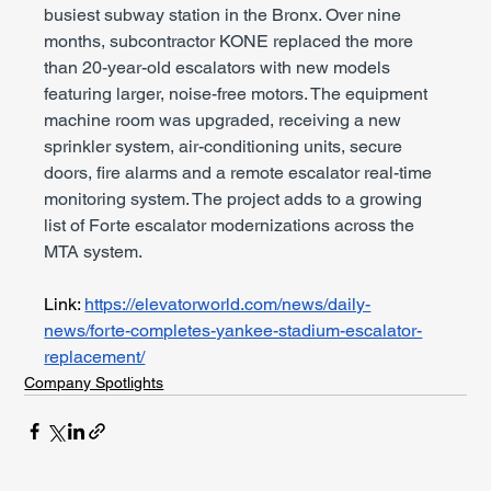
busiest subway station in the Bronx. Over nine 
months, subcontractor KONE replaced the more 
than 20-year-old escalators with new models 
featuring larger, noise-free motors. The equipment 
machine room was upgraded, receiving a new 
sprinkler system, air-conditioning units, secure 
doors, fire alarms and a remote escalator real-time 
monitoring system. The project adds to a growing 
list of Forte escalator modernizations across the 
MTA system.
Link: 
https://elevatorworld.com/news/daily-
news/forte-completes-yankee-stadium-escalator-
replacement/
Company Spotlights