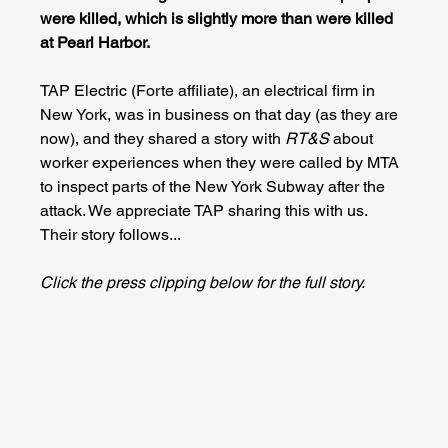
were killed, which is slightly more than were killed 
at Pearl Harbor.
TAP Electric (Forte affiliate), an electrical firm in 
New York, was in business on that day (as they are 
now), and they shared a story with 
RT&S 
about 
worker experiences when they were called by MTA 
to inspect parts of the New York Subway after the 
attack. We appreciate TAP sharing this with us. 
Their story follows...
Click the press clipping below for the full story.