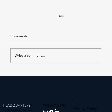
Comments
Write a comment...
AS PUBLISHED IN THE NEW YORK REAL
ESTATE JOURNAL, Tuesday, July 28th,
2026
HEADQUARTERS:
FOLLOW US
Privacy Policy
1770 Motor Parkway