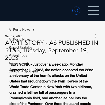
All Forte News
Sep 19, 2023
All Forte News
A 9/11 STORY - AS PUBLISHED IN
Project Updates
RT&S, Tuesday, September 19,
Philanthropy
2023
Achievements
NEW YORK - Just over a week ago, Monday, 
September 11, 2023, the nation observed the 22nd 
Company Spotlights
anniversary of the horrific attacks on the United 
States that brought down the Twin Towers of the 
World Trade Center in New York with two airliners, 
crashed a jetliner full of passengers in a 
Pennsylvania field, and another jetliner into the 
side of the Pentagon. Over three thousand people 