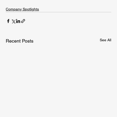
Company Spotlights
See All
Recent Posts