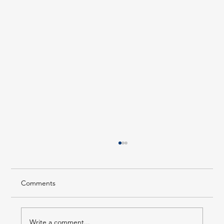
Comments
Write a comment...