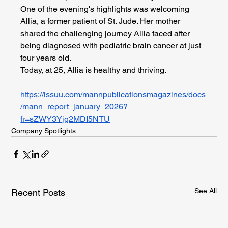
One of the evening's highlights was welcoming 
Allia, a former patient of St. Jude. Her mother 
shared the challenging journey Allia faced after 
being diagnosed with pediatric brain cancer at just 
four years old.
Today, at 25, Allia is healthy and thriving.
https://issuu.com/mannpublicationsmagazines/docs
/mann_report_january_2026?
fr=sZWY3Yjg2MDI5NTU
Company Spotlights
See All
Recent Posts