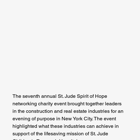
The seventh annual St. Jude Spirit of Hope 
networking charity event brought together leaders 
in the construction and real estate industries for an 
evening of purpose in New York City. The event 
highlighted what these industries can achieve in 
support of the lifesaving mission of St. Jude 