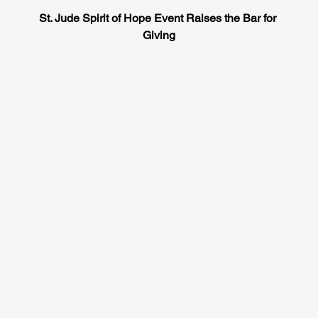
St. Jude Spirit of Hope Event Raises the Bar for 
Giving