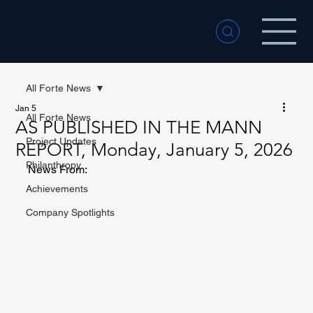
All Forte News
Jan 5
All Forte News
AS PUBLISHED IN THE MANN
Project Updates
REPORT, Monday, January 5, 2026
Philanthropy
News From:
Achievements
Company Spotlights