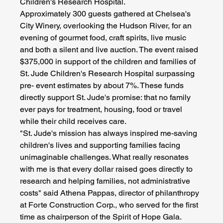
Children's Research Hospital.
Approximately 300 guests gathered at Chelsea's 
City Winery, overlooking the Hudson River, for an 
evening of gourmet food, craft spirits, live music 
and both a silent and live auction. The event raised 
$375,000 in support of the children and families of 
St. Jude Children's Research Hospital surpassing 
pre- event estimates by about 7%. These funds 
directly support St. Jude's promise: that no family 
ever pays for treatment, housing, food or travel 
while their child receives care.
"St. Jude's mission has always inspired me-saving 
children's lives and supporting families facing 
unimaginable challenges. What really resonates 
with me is that every dollar raised goes directly to 
research and helping families, not administrative 
costs" said Athena Pappas, director of philanthropy 
at Forte Construction Corp., who served for the first 
time as chairperson of the Spirit of Hope Gala.