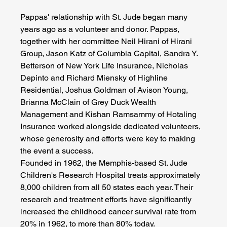
Pappas' relationship with St. Jude began many 
years ago as a volunteer and donor. Pappas, 
together with her committee Neil Hirani of Hirani 
Group, Jason Katz of Columbia Capital, Sandra Y. 
Betterson of New York Life Insurance, Nicholas 
Depinto and Richard Miensky of Highline 
Residential, Joshua Goldman of Avison Young, 
Brianna McClain of Grey Duck Wealth 
Management and Kishan Ramsammy of Hotaling 
Insurance worked alongside dedicated volunteers, 
whose generosity and efforts were key to making 
the event a success.
Founded in 1962, the Memphis-based St. Jude 
Children's Research Hospital treats approximately 
8,000 children from all 50 states each year. Their 
research and treatment efforts have significantly 
increased the childhood cancer survival rate from 
20% in 1962, to more than 80% today.