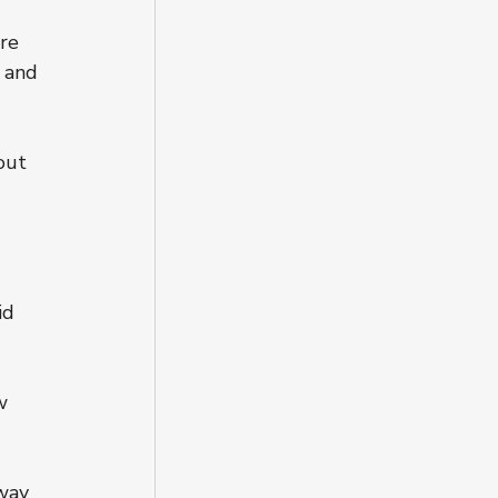
re 
 and 
out 
id 
w 
way 