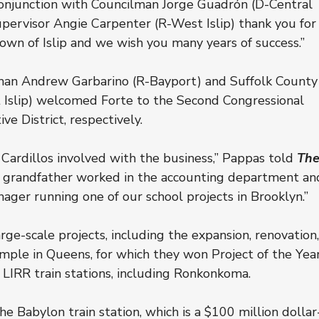
conjunction with Councilman Jorge Guadrón (D-Central 
pervisor Angie Carpenter (R-West Islip) thank you for
own of Islip and we wish you many years of success.”
man Andrew Garbarino (R-Bayport) and Suffolk County
t Islip) welcomed Forte to the Second Congressional 
ve District, respectively.
 Cardillos involved with the business,” Pappas told 
The
r.’s grandfather worked in the accounting department an
nager running one of our school projects in Brooklyn.”
rge-scale projects, including the expansion, renovation,
emple in Queens, for which they won Project of the Year
 LIRR train stations, including Ronkonkoma.
e Babylon train station, which is a $100 million dollar