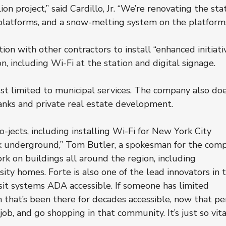
n project,” said Cardillo, Jr. “We’re renovating the stat
 platforms, and a snow-melting system on the platforms
ion with other contractors to install “enhanced initiati
, including Wi-Fi at the station and digital signage.
ust limited to municipal services. The company also doe
anks and private real estate development.
-jects, including installing Wi-Fi for New York City 
 underground,” Tom Butler, a spokesman for the comp
rk on buildings all around the region, including 
ity homes. Forte is also one of the lead innovators in 
nsit systems ADA accessible. If someone has limited 
n that’s been there for decades accessible, now that pe
ob, and go shopping in that community. It’s just so vital