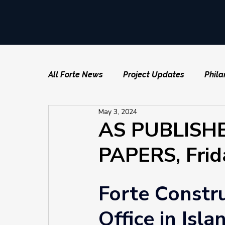
All Forte News
Project Updates
Phila
May 3, 2024
AS PUBLISH
PAPERS, Frid
Forte Constr
Office in Isla