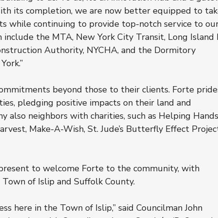
With its completion, we are now better equipped to tak
s while continuing to provide top-notch service to our
 include the MTA, New York City Transit, Long Island R
nstruction Authority, NYCHA, and the Dormitory 
York.”
ommitments beyond those to their clients. Forte pride
ities, pledging positive impacts on their land and 
 also neighbors with charities, such as Helping Hands
rvest, Make-A-Wish, St. Jude’s Butterfly Effect Project
e present to welcome Forte to the community, with 
 Town of Islip and Suffolk County.
s here in the Town of Islip,” said Councilman John 