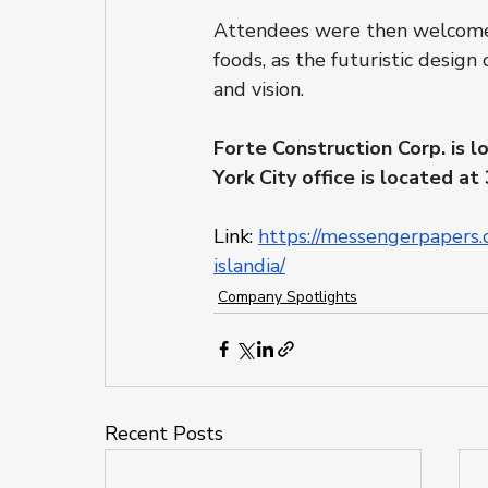
Attendees were then welcomed i
foods, as the futuristic design 
and vision.
Forte Construction Corp. is l
York City office is located 
Link: 
https://messengerpapers.
islandia/
Company Spotlights
Recent Posts