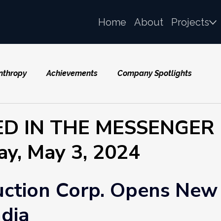
Home
About
Projects
nthropy
Achievements
Company Spotlights
ED IN THE MESSENGER
ay, May 3, 2024
uction Corp. Opens New
ndia