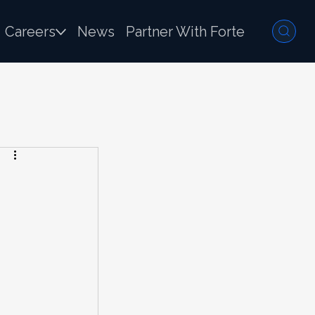
Careers
News
Partner With Forte
 