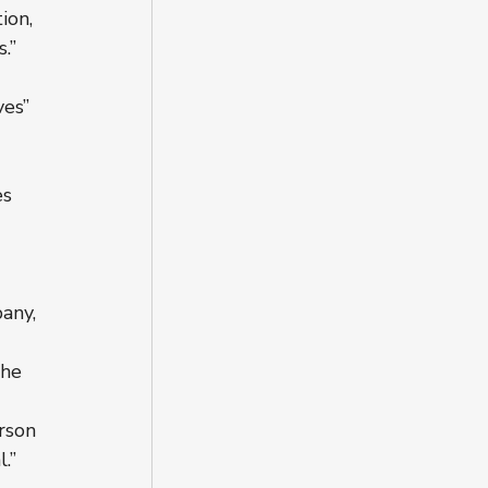
ion, 
.”
ves” 
s 
any, 
the 
rson 
.”