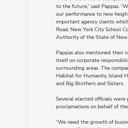
to the future,” said Pappas. “
our performance to new height
important agency clients which
Road, New York City School Co
Authority of the State of New 
Pappas also mentioned their c
itself on corporate responsibil
surrounding areas. The company
Habitat for Humanity, Island Ha
and Big Brothers and Sisters.
Several elected officials wer
proclamations on behalf of the
“We need the growth of busines