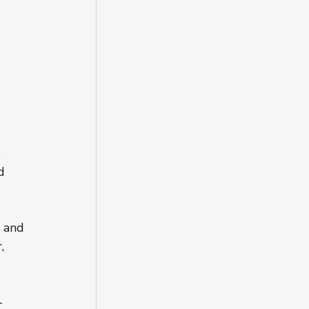
 
 
 
d 
 and 
, 
-