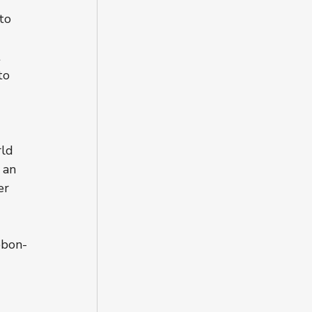
to 
 
to 
ld 
 an 
er 
bbon-