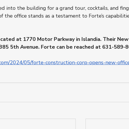
nto the building for a grand tour, cocktails, and fing
of the office stands as a testament to Forte’s capabiliti
ocated at 1770 Motor Parkway in Islandia. Their New
at 385 5th Avenue. Forte can be reached at 631-589-8
com/2024/05/forte-construction-corp-opens-new-office