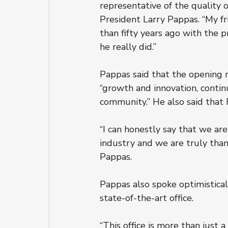
representative of the quality o
President Larry Pappas. “My fri
than fifty years ago with the 
he really did.”
Pappas said that the opening m
“growth and innovation, conti
community.” He also said that
“I can honestly say that we a
industry and we are truly thank
Pappas.
Pappas also spoke optimistical
state-of-the-art office.
“This office is more than just a