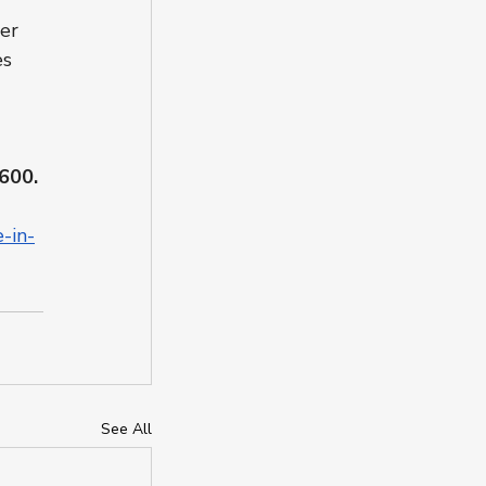
er 
es 
 
600.
-in-
See All