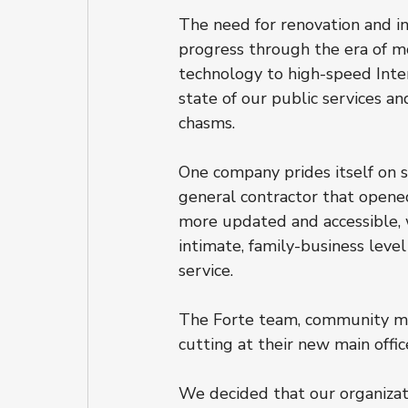
The need for renovation and i
progress through the era of m
technology to high-speed Inter
state of our public services a
chasms.
One company prides itself on s
general contractor that opene
more updated and accessible, w
intimate, family-business leve
service.
The Forte team, community mem
cutting at their new main office
We decided that our organizati