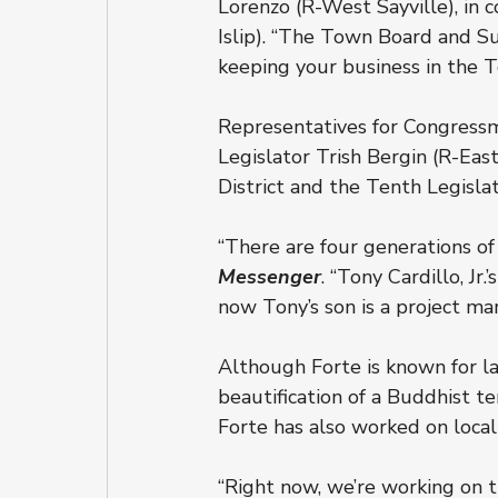
Lorenzo (R-West Sayville), in 
Islip). “The Town Board and Su
keeping your business in the T
Representatives for Congress
Legislator Trish Bergin (R-Eas
District and the Tenth Legislati
“There are four generations of
Messenger
. “Tony Cardillo, J
now Tony’s son is a project ma
Although Forte is known for la
beautification of a Buddhist t
Forte has also worked on local
“Right now, we’re working on th