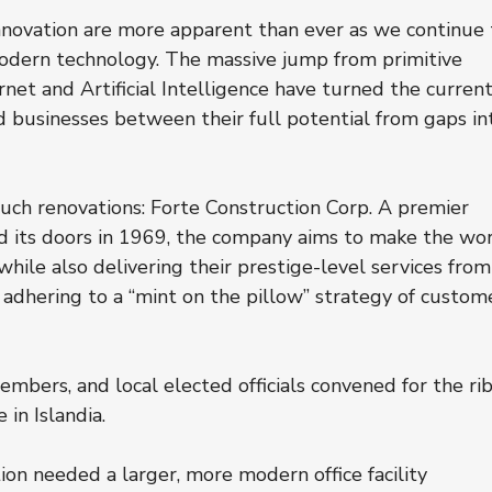
nnovation are more apparent than ever as we continue 
odern technology. The massive jump from primitive 
net and Artificial Intelligence have turned the current
nd businesses between their full potential from gaps in
uch renovations: Forte Construction Corp. A premier 
d its doors in 1969, the company aims to make the wor
hile also delivering their prestige-level services from
l adhering to a “mint on the pillow” strategy of custom
bers, and local elected officials convened for the ri
 in Islandia.
on needed a larger, more modern office facility 