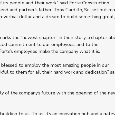
f its people and their work,” said Forte Construction 
end and partner’s father, Tony Cardillo, Sr., set out mo
proverbial dollar and a dream to build something great,
arks the “newest chapter” in their story, a chapter ab
nued commitment to our employees, and to the 
 Forte’s employees make the company what it is.
re blessed to employ the most amazing people in our 
ful to them for all their hard work and dedication,” sa
ly of the company’s future with the opening of the ne
 building to us. To us, it’s an innovation hub and a gate