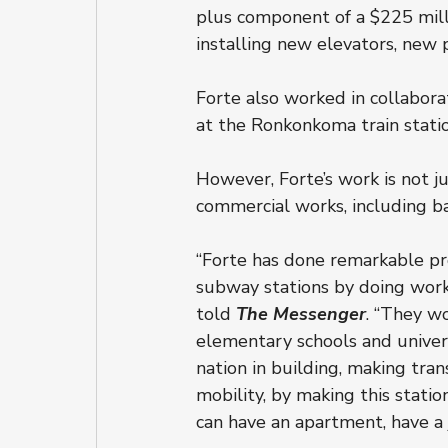
plus component of a $225 millio
installing new elevators, new
Forte also worked in collaborat
at the Ronkonkoma train station
However, Forte’s work is not j
commercial works, including b
“Forte has done remarkable pro
subway stations by doing work
told 
The Messenger
. “They wo
elementary schools and univers
nation in building, making tra
mobility, by making this statio
can have an apartment, have a j