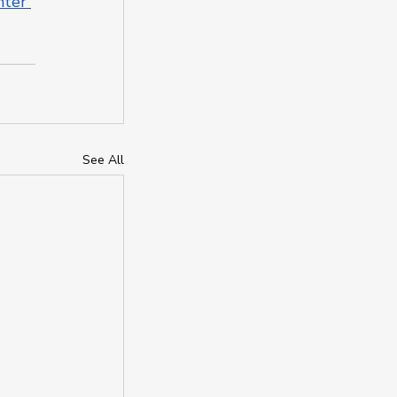
ter 
See All