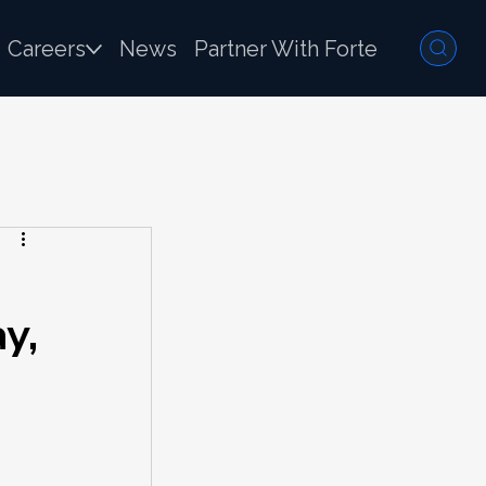
Careers
News
Partner With Forte
y,