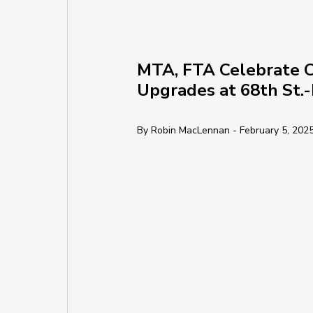
MTA, FTA Celebrate C
Upgrades at 68th St.
By Robin MacLennan - February 5, 202