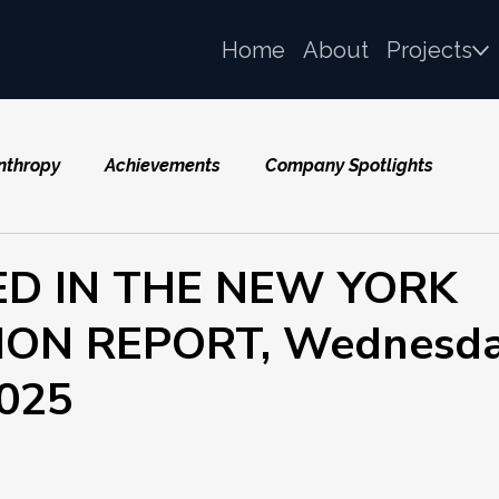
Home
About
Projects
nthropy
Achievements
Company Spotlights
ED IN THE NEW YORK
ON REPORT, Wednesda
2025