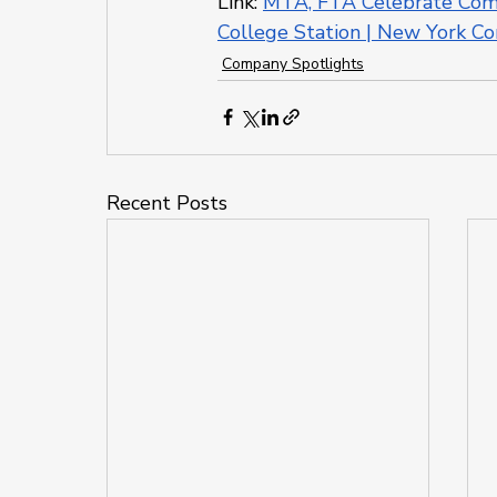
Link: 
MTA, FTA Celebrate Compl
College Station | New York Co
Company Spotlights
Recent Posts