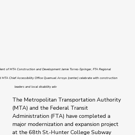
dent of MTA Construction and Development Jamie Torres-Springer, FTA Regional 
 MTA Chief Accessibility Office Quemuel Arroyo (center) celebrate with construction 
leaders and local disability adv
The Metropolitan Transportation Authority 
(MTA) and the Federal Transit 
Administration (FTA) have completed a 
major modernization and expansion project 
at the 68th St.-Hunter College Subway 