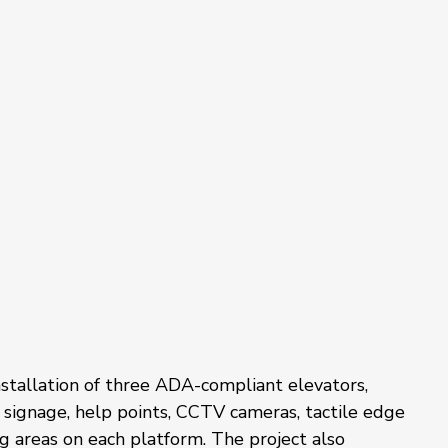
stallation of three ADA-compliant elevators, 
 signage, help points, CCTV cameras, tactile edge 
g areas on each platform. The project also 