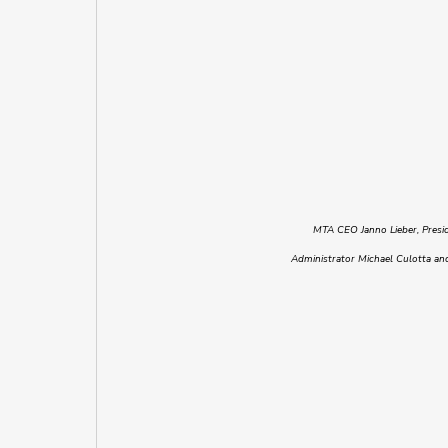
MTA CEO Janno Lieber, Presi
Administrator Michael Culotta and