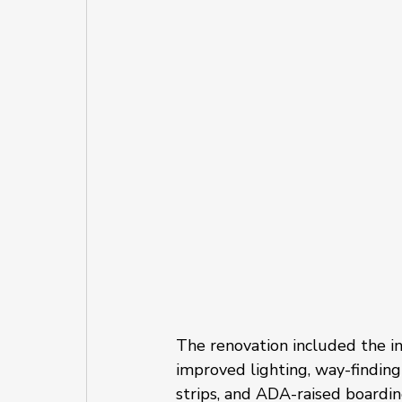
The renovation included the in
improved lighting, way-finding
strips, and ADA-raised boardin