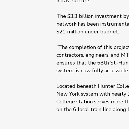
infrastructure.
The $3.3 billion investment 
network has been instrumental 
$21 million under budget.
“The completion of this projec
contractors, engineers, and MT
ensures that the 68th St.-Hunt
system, is now fully accessible 
Located beneath Hunter College
New York system with nearly 
College station serves more tha
on the 6 local train line alon