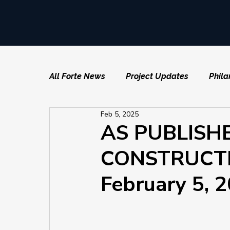
All Forte News
Project Updates
Phila
Feb 5, 2025
AS PUBLISH
CONSTRUCTI
February 5, 