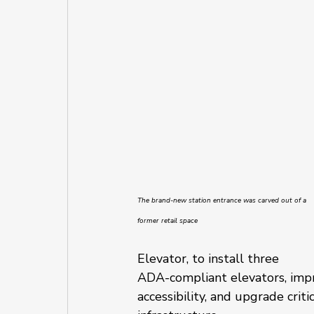
The brand-new station entrance was carved out of a 
former retail space
Elevator, to install three 
ADA-compliant elevators, impr
accessibility, and upgrade critic