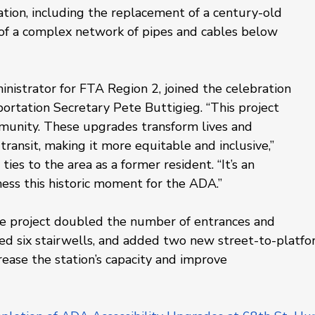
cation, including the replacement of a century-old 
of a complex network of pipes and cables below 
nistrator for FTA Region 2, joined the celebration 
portation Secretary Pete Buttigieg. “This project 
munity. These upgrades transform lives and 
ransit, making it more equitable and inclusive,” 
ies to the area as a former resident. “It’s an 
ess this historic moment for the ADA.”
the project doubled the number of entrances and 
ated six stairwells, and added two new street-to-platfo
rease the station’s capacity and improve 