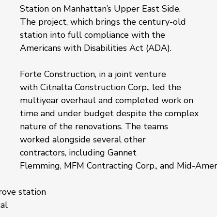
Station on Manhattan’s Upper East Side. 
The project, which brings the century-old 
station into full compliance with the 
Americans with Disabilities Act (ADA).
Forte Construction, in a joint venture 
with Citnalta Construction Corp., led the 
multiyear overhaul and completed work on 
time and under budget despite the complex 
nature of the renovations. The teams 
worked alongside several other 
contractors, including Gannet 
Flemming, MFM Contracting Corp., and Mid-Amer
ove station 
al 