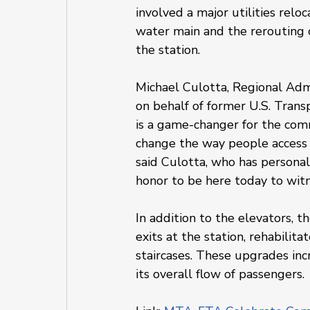
involved a major utilities relo
water main and the rerouting 
the station.
Michael Culotta, Regional Admi
on behalf of former U.S. Trans
is a game-changer for the com
change the way people access t
said Culotta, who has personal t
honor to be here today to witn
In addition to the elevators, 
exits at the station, rehabilit
staircases. These upgrades inc
its overall flow of passengers.