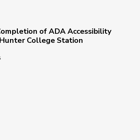
ompletion of ADA Accessibility 
-Hunter College Station
5