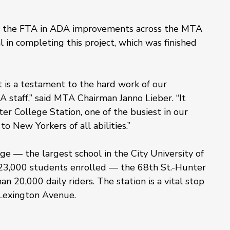
by the FTA in ADA improvements across the MTA 
in completing this project, which was finished 
t is a testament to the hard work of our 
A staff,” said MTA Chairman Janno Lieber. “It 
er College Station, one of the busiest in our 
to New Yorkers of all abilities.”
 — the largest school in the City University of 
23,000 students enrolled — the 68th St.-Hunter 
n 20,000 daily riders. The station is a vital stop 
g Lexington Avenue.