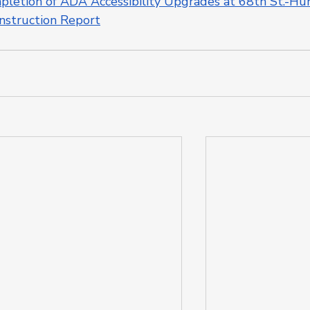
etion of ADA Accessibility Upgrades at 68th St.-Hun
nstruction Report