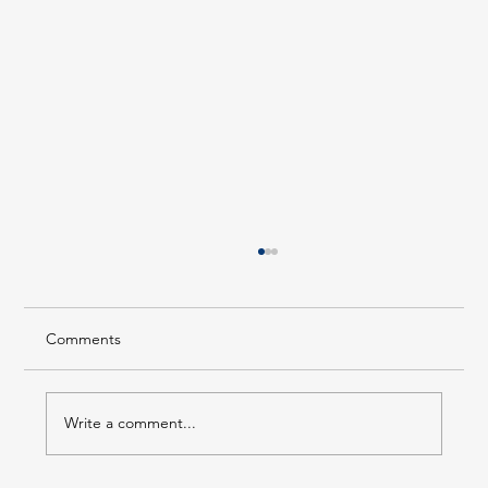
Comments
Write a comment...