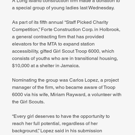
A Long Island construction firm made a donation to 
a special group of young ladies last Wednesday.
As part of its fifth annual “Staff Picked Charity 
Competition,” Forte Construction Corp. in Holbrook, 
a general contracting firm that has provided 
elevators for the MTA to expand station 
accessibility, gifted Girl Scout Troop 6000, which 
consists of youths who are in transitional housing, 
$10,000 at a shelter in Jamaica.
Nominating the group was Carlos Lopez, a project 
manager of the firm, who became aware of Troop 
6000 via his wife, Miriam Rayward, a volunteer with 
the Girl Scouts.
“Every girl deserves to have the opportunity to 
reach her full potential, regardless of her 
background,” Lopez said in his submission 