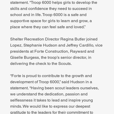
statement. “Troop 6000 helps girls to develop the 
skills and confidence they need to succeed in 
school and in life. Troop 6000 is a safe and 
supportive space for girls to learn and grow, a 
place where they can feel safe and loved.”
Shelter Recreation Director Regina Butler joined 
Lopez, Stephanie Hudson and Jeffrey Cardillo, vice 
presidents at Forte Construction, Rayward and 
Giselle Burgess, the troop’s senior director, in 
delivering the check to the Scouts.
“Forte is proud to contribute to the growth and 
development of Troop 6000,” said Hudson in a 
statement. “Having been scout leaders ourselves, 
we understand the dedication, passion and 
selflessness it takes to lead and inspire young 
minds. We would like to express our deepest 
gratitude to the leaders for their commitment to 