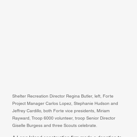
Shelter Recreation Director Regina Butler, left, Forte 
Project Manager Carlos Lopez, Stephanie Hudson and 
Jeffrey Cardillo, both Forte vice presidents, Miriam 
Rayward, Troop 6000 volunteer, troop Senior Director 
Giselle Burgess and three Scouts celebrate.