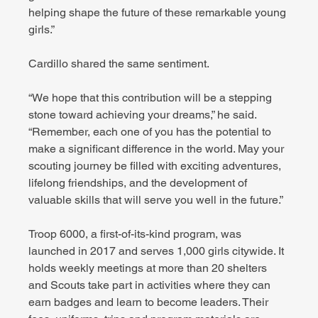
helping shape the future of these remarkable young 
girls.”
Cardillo shared the same sentiment.
“We hope that this contribution will be a stepping 
stone toward achieving your dreams,” he said. 
“Remember, each one of you has the potential to 
make a significant difference in the world. May your 
scouting journey be filled with exciting adventures, 
lifelong friendships, and the development of 
valuable skills that will serve you well in the future.”
Troop 6000, a first-of-its-kind program, was 
launched in 2017 and serves 1,000 girls citywide. It 
holds weekly meetings at more than 20 shelters 
and Scouts take part in activities where they can 
earn badges and learn to become leaders. Their 