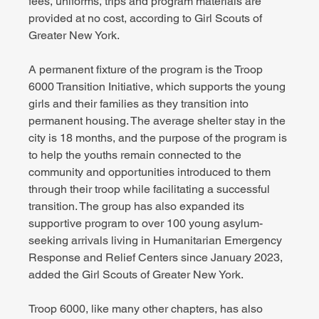
fees, uniforms, trips and program materials are 
provided at no cost, according to Girl Scouts of 
Greater New York.
A permanent fixture of the program is the Troop 
6000 Transition Initiative, which supports the young 
girls and their families as they transition into 
permanent housing. The average shelter stay in the 
city is 18 months, and the purpose of the program is 
to help the youths remain connected to the 
community and opportunities introduced to them 
through their troop while facilitating a successful 
transition. The group has also expanded its 
supportive program to over 100 young asylum-
seeking arrivals living in Humanitarian Emergency 
Response and Relief Centers since January 2023, 
added the Girl Scouts of Greater New York.
Troop 6000, like many other chapters, has also 