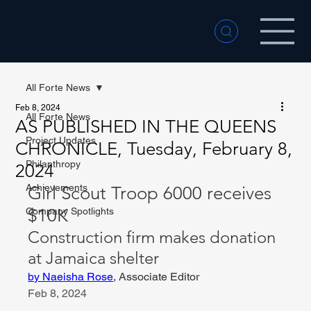
All Forte News
Feb 8, 2024
All Forte News
AS PUBLISHED IN THE QUEENS
Project Updates
CHRONICLE, Tuesday, February 8,
Philanthropy
2024
Achievements
Girl Scout Troop 6000 receives 
$10K
Company Spotlights
Construction firm makes donation 
at Jamaica shelter
by Naeisha Rose
, Associate Editor
Feb 8, 2024