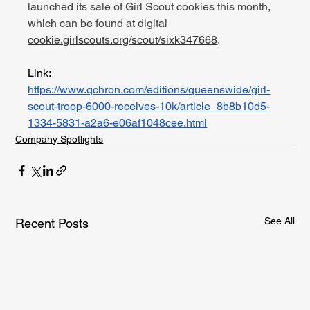
launched its sale of Girl Scout cookies this month, 
which can be found at digital 
cookie.girlscouts.org/scout/sixk347668
.
Link: 
https://www.qchron.com/editions/queenswide/girl-
scout-troop-6000-receives-10k/article_8b8b10d5-
1334-5831-a2a6-e06af1048cee.html
Company Spotlights
See All
Recent Posts