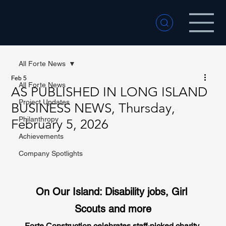
All Forte News
Feb 5
All Forte News
AS PUBLISHED IN LONG ISLAND
Project Updates
BUSINESS NEWS, Thursday,
Philanthropy
February 5, 2026
Achievements
Company Spotlights
On Our Island: Disability jobs, Girl 
Scouts and more
Forte Construction celebrates staff-picked charity 