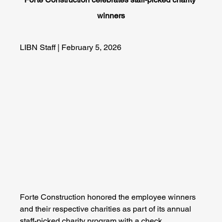
winners
LIBN Staff | February 5, 2026
Forte Construction honored the employee winners 
and their respective charities as part of its annual 
staff-picked charity program with a check 