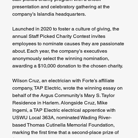
presentation and celebratory gathering at the 
company’s Islandia headquarters.
Launched in 2020 to foster a culture of giving, the 
annual Staff Picked Charity Contest invites 
employees to nominate causes they are passionate 
about. Each year, the company’s executives 
anonymously select the winning nomination, 
awarding a $10,000 donation to the chosen charity.
Wilson Cruz, an electrician with Forte’s affiliate 
company, TAP Electric, wrote the winning essay on 
behalf of the Argus Community’s Mary S. Taylor 
Residence in Harlem. Alongside Cruz, Mike 
Ingemi, a TAP Electric electrical apprentice with 
USWU Local 363A, nominated Wading River-
based Thomas Cutinella Memorial Foundation, 
marking the first time that a second-place prize of 