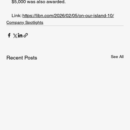
$5,000 was also awarded. 
Link: 
https://libn.com/2026/02/05/on-our-island-10/
Company Spotlights
See All
Recent Posts