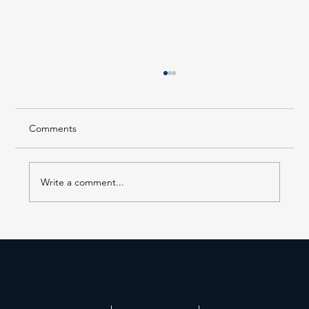
Comments
Write a comment...
AS PUBLISHED IN THE NEW YORK REAL
ESTATE JOURNAL, Tuesday, July 28th,
2026