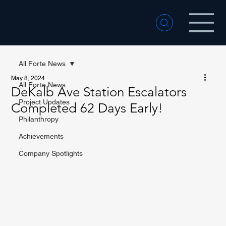
All Forte News
May 8, 2024
All Forte News
DeKalb Ave Station Escalators
Project Updates
Completed 62 Days Early!
Philanthropy
Achievements
Company Spotlights