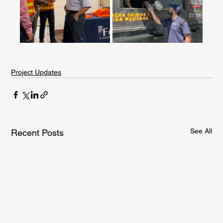
Project Updates
See All
Recent Posts