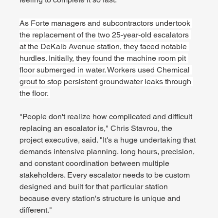
As Forte managers and subcontractors undertook 
the replacement of the two 25-year-old escalators 
at the DeKalb Avenue station, they faced notable 
hurdles. Initially, they found the machine room pit 
floor submerged in water. Workers used Chemical 
grout to stop persistent groundwater leaks through 
the floor. 
"People don't realize how complicated and difficult 
replacing an escalator is," Chris Stavrou, the 
project executive, said. "It's a huge undertaking that 
demands intensive planning, long hours, precision, 
and constant coordination between multiple 
stakeholders. Every escalator needs to be custom 
designed and built for that particular station 
because every station's structure is unique and 
different."