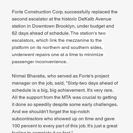
Forte Construction Corp. successfully replaced the 
second escalator at the historic DeKalb Avenue 
station in Downtown Brooklyn, under budget and 
62 days ahead of schedule. 
The station's two 
escalators, which link the mezzanine to the 
platform on its northern and southern sides, 
underwent repairs one at a time to minimize 
passenger inconvenience.
Nirmal Bharatia, who served as Forte's project 
manager on the job, said, "Sixty-two days ahead of 
schedule is a big, big achievement. It's very rare. 
All the support from the MTA was crucial to getting 
it done so speedily despite some early challenges. 
And we shouldn't forget the top-notch 
subcontractors who showed up on time and gave 
100 percent to every part of this job. It's just a great 
feeling to complete it so fast."