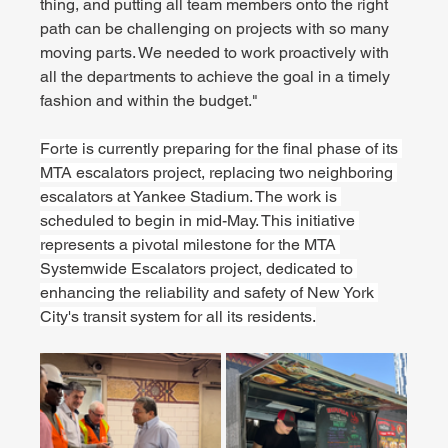
thing, and putting all team members onto the right 
path can be challenging on projects with so many 
moving parts. We needed to work proactively with 
all the departments to achieve the goal in a timely 
fashion and within the budget."
Forte is currently preparing for the final phase of its 
MTA escalators project, replacing two neighboring 
escalators at Yankee Stadium. The work is 
scheduled to begin in mid-May. This initiative 
represents a pivotal milestone for the MTA 
Systemwide Escalators project, dedicated to 
enhancing the reliability and safety of New York 
City's transit system for all its residents.