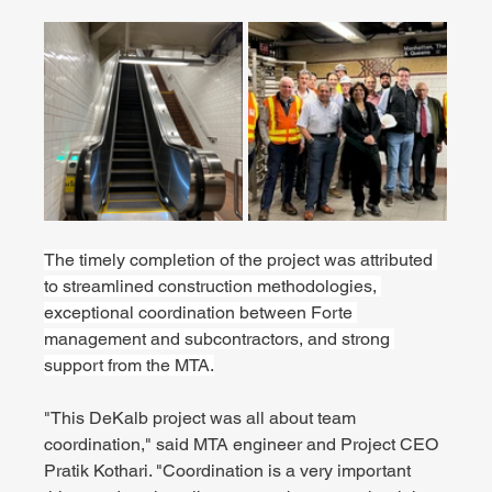
The timely completion of the project was attributed 
to streamlined construction methodologies, 
exceptional coordination between Forte 
management and subcontractors, and strong 
support from the MTA.
"This DeKalb project was all about team 
coordination," said MTA engineer and Project CEO 
Pratik Kothari. "Coordination is a very important 