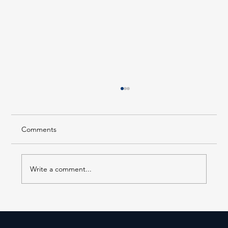
Comments
Write a comment...
Forest Hills LIRR Station Enters Its Next
Phase