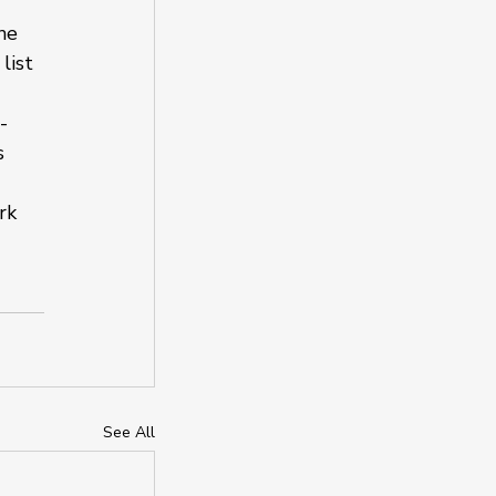
ne 
list 
-
s 
rk 
See All