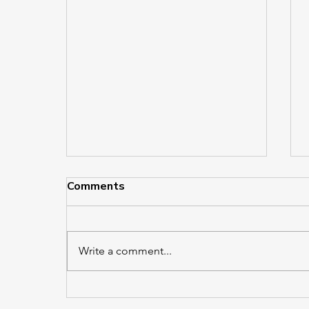
Comments
Write a comment...
Crain’s Best Places to Work