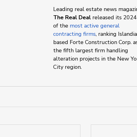
Leading real estate news magazi
The Real Deal 
released its 2024 
of the 
most active general 
contracting firms
, ranking Islandia
based Forte Construction Corp. a
the fifth largest firm handling 
alteration projects in the New Yo
City region.