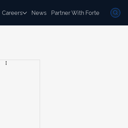
Careers
News
Partner With Forte