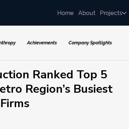
Home
About
Projects
nthropy
Achievements
Company Spotlights
uction Ranked Top 5
ro Region’s Busiest
 Firms