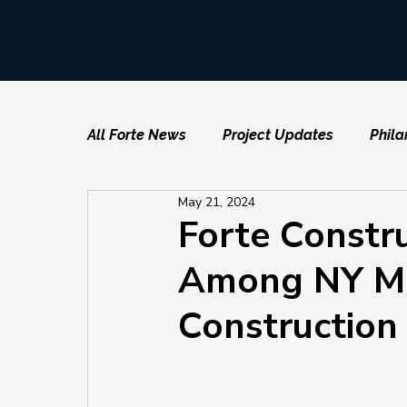
All Forte News
Project Updates
Phila
May 21, 2024
Forte Constr
Among NY Met
Construction