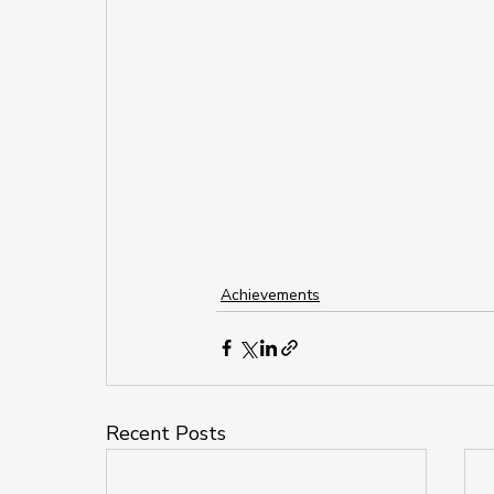
Achievements
Recent Posts