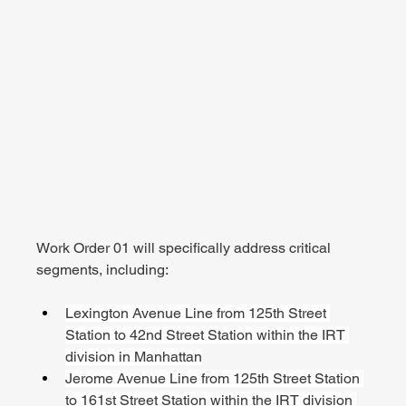
Work Order 01 will specifically address critical 
segments, including:
Lexington Avenue Line from 125th Street 
Station to 42nd Street Station within the IRT 
division in Manhattan
Jerome Avenue Line from 125th Street Station 
to 161st Street Station within the IRT division 