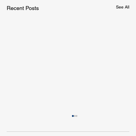
See All
Recent Posts