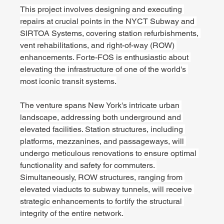
This project involves designing and executing 
repairs at crucial points in the NYCT Subway and 
SIRTOA Systems, covering station refurbishments, 
vent rehabilitations, and right-of-way (ROW) 
enhancements. Forte-FOS is enthusiastic about 
elevating the infrastructure of one of the world's 
most iconic transit systems.
The venture spans New York's intricate urban 
landscape, addressing both underground and 
elevated facilities. Station structures, including 
platforms, mezzanines, and passageways, will 
undergo meticulous renovations to ensure optimal 
functionality and safety for commuters. 
Simultaneously, ROW structures, ranging from 
elevated viaducts to subway tunnels, will receive 
strategic enhancements to fortify the structural 
integrity of the entire network.