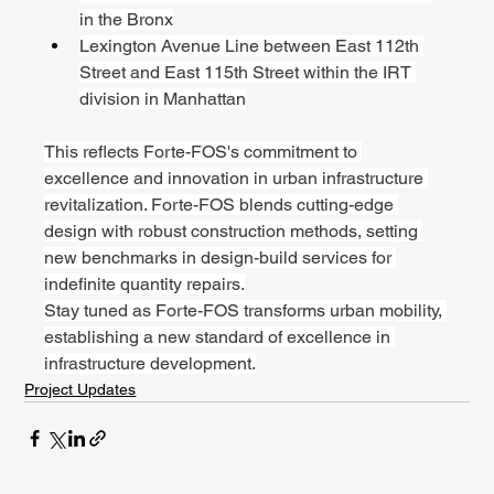
in the Bronx
Lexington Avenue Line between East 112th 
Street and East 115th Street within the IRT 
division in Manhattan
This reflects Forte-FOS's commitment to 
excellence and innovation in urban infrastructure 
revitalization. Forte-FOS blends cutting-edge 
design with robust construction methods, setting 
new benchmarks in design-build services for 
indefinite quantity repairs.
Stay tuned as Forte-FOS transforms urban mobility, 
establishing a new standard of excellence in 
infrastructure development.
Project Updates