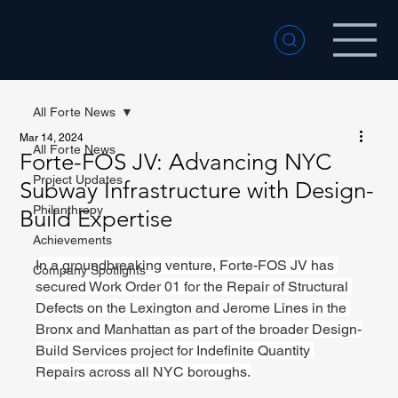
All Forte News
Mar 14, 2024
All Forte News
Forte-FOS JV: Advancing NYC
Project Updates
Subway Infrastructure with Design-
Philanthropy
Build Expertise
Achievements
I
n a groundbreaking venture, Forte-FOS JV has 
Company Spotlights
secured Work Order 01 for the Repair of Structural 
Defects on the Lexington and Jerome Lines in the 
Bronx and Manhattan as part of the broader Design-
Build Services project for Indefinite Quantity 
Repairs across all NYC boroughs.