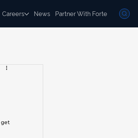
Careers
News
Partner With Forte
 get 