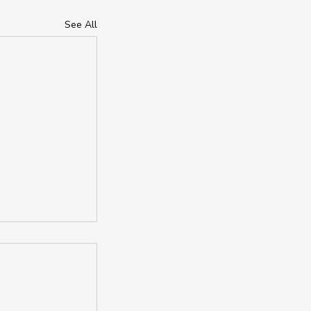
See All