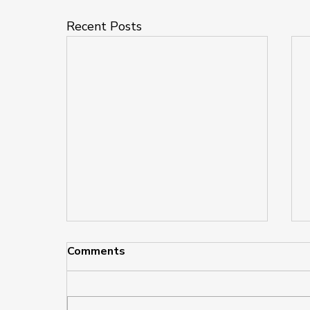
Recent Posts
Comments