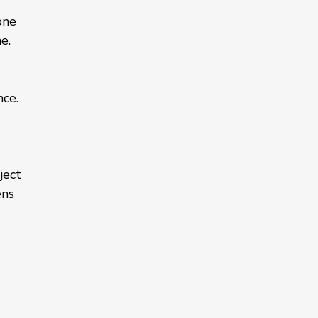
one 
e.
ce. 
ject 
ns 