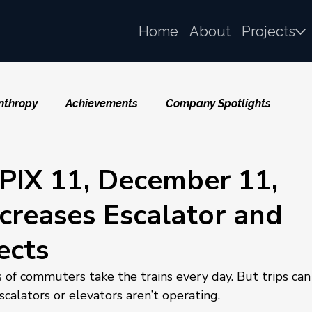
Home
About
Projects
nthropy
Achievements
Company Spotlights
IX 11, December 11,
creases Escalator and
ects
f commuters take the trains every day. But trips can
calators or elevators aren’t operating.