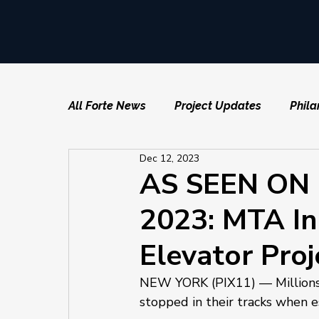
All Forte News
Project Updates
Phila
Dec 12, 2023
AS SEEN ON P
2023: MTA In
Elevator Proj
NEW YORK (PIX11) — Millions o
stopped in their tracks when es