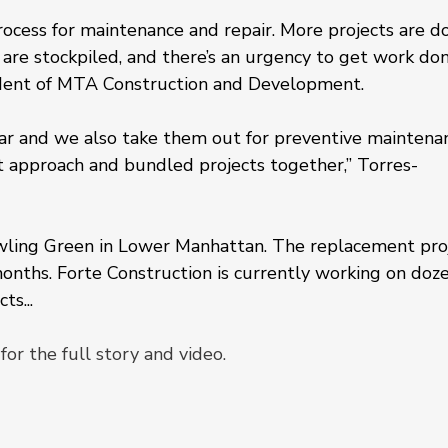
ess for maintenance and repair. More projects are d
 are stockpiled, and there’s an urgency to get work don
ident of MTA Construction and Development.
ear and we also take them out for preventive maintenan
t approach and bundled projects together,” Torres-
wling Green in Lower Manhattan. The replacement pro
onths. Forte Construction is currently working on doze
ts...
for the full story and video.