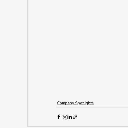
Company Spotlights