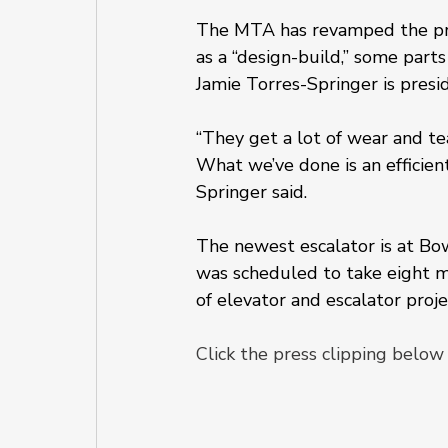
The MTA has revamped the proc
as a “design-build,” some parts
Jamie Torres-Springer is pres
“They get a lot of wear and t
What we’ve done is an efficien
Springer said.
The newest escalator is at Bo
was scheduled to take eight m
of elevator and escalator projec
Click the press clipping below 