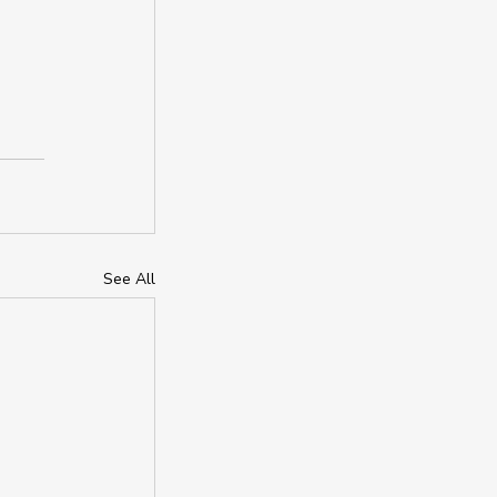
See All