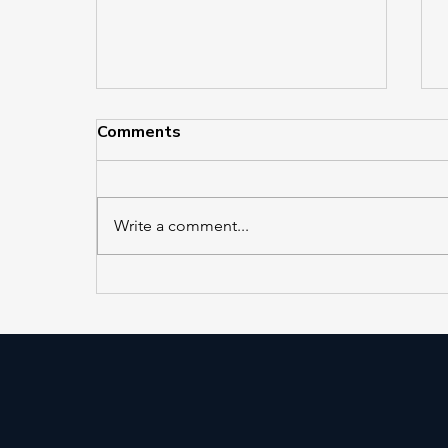
Comments
Write a comment...
EL 421 and EL 422 in
Service at Jackson Heights–
Roosevelt Avenue/74th
Street Station