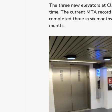
The three new elevators at Cla
time. The current MTA record f
completed three in six months
months. 