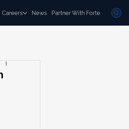
Careers
News
Partner With Forte
n