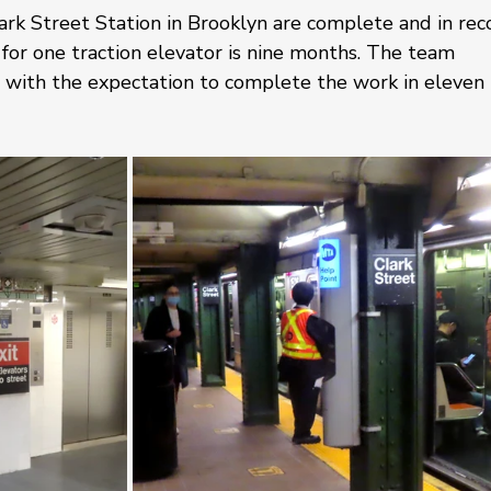
rk Street Station in Brooklyn are complete and in rec
or one traction elevator is nine months. The team 
 with the expectation to complete the work in eleven 