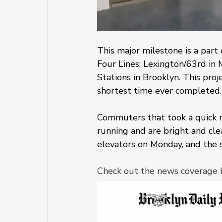
This major milestone is a part
Four Lines: Lexington/63rd in 
Stations in Brooklyn. This proje
shortest time ever completed.
Commuters that took a quick r
running and are bright and cle
elevators on Monday, and the s
Check out the news coverage 