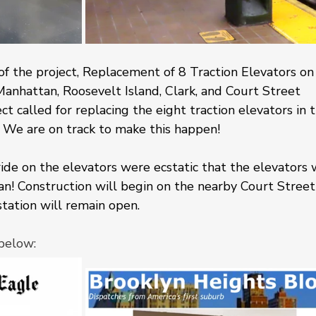
 of the project, Replacement of 8 Traction Elevators on
Manhattan, Roosevelt Island, Clark, and Court Street 
ct called for replacing the eight traction elevators in 
 We are on track to make this happen!
ide on the elevators were ecstatic that the elevators 
an! Construction will begin on the nearby Court Street
tation will remain open.
below: