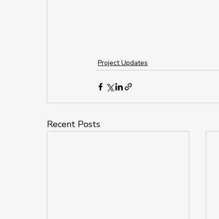
Project Updates
Recent Posts