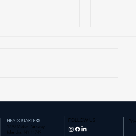
Forest Hills LIRR Station
Expanding Acce
Enters Its Next Phase
Station
FOLLOW US
HEADQUARTERS:
Pri
1770 Motor Parkway
Islandia, NY 11749