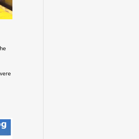
 
the 
were 
 