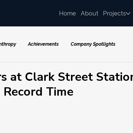
Home
About
Projects
nthropy
Achievements
Company Spotlights
 at Clark Street Statio
 Record Time