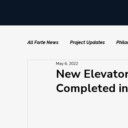
All Forte News
Project Updates
Phila
May 6, 2022
New Elevators
Completed in