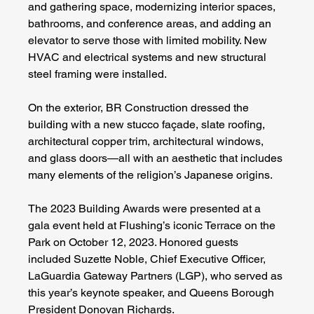
and gathering space, modernizing interior spaces, 
bathrooms, and conference areas, and adding an 
elevator to serve those with limited mobility. New 
HVAC and electrical systems and new structural 
steel framing were installed.
On the exterior, BR Construction dressed the 
building with a new stucco façade, slate roofing, 
architectural copper trim, architectural windows, 
and glass doors—all with an aesthetic that includes 
many elements of the religion’s Japanese origins.
The 2023 Building Awards were presented at a 
gala event held at Flushing’s iconic Terrace on the 
Park on October 12, 2023. Honored guests 
included Suzette Noble, Chief Executive Officer, 
LaGuardia Gateway Partners (LGP), who served as 
this year’s keynote speaker, and Queens Borough 
President Donovan Richards.