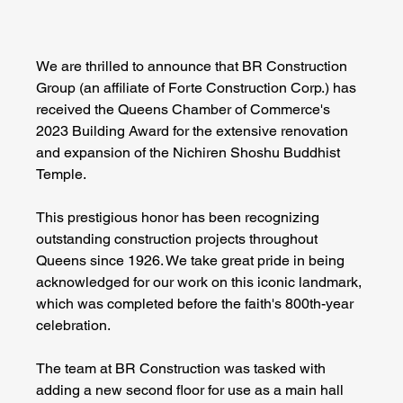
We are thrilled to announce that BR Construction 
Group (an affiliate of Forte Construction Corp.) has 
received the Queens Chamber of Commerce's 
2023 Building Award for the extensive renovation 
and expansion of the Nichiren Shoshu Buddhist 
Temple. 
This prestigious honor has been recognizing 
outstanding construction projects throughout 
Queens since 1926. We take great pride in being 
acknowledged for our work on this iconic landmark, 
which was completed before the faith's 800th-year 
celebration.
The team at BR Construction was tasked with 
adding a new second floor for use as a main hall 