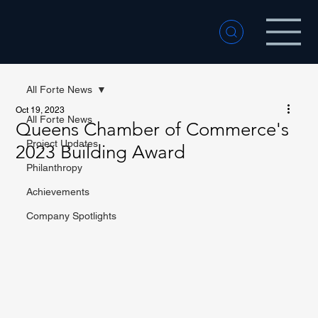
All Forte News
Oct 19, 2023
All Forte News
Queens Chamber of Commerce's
Project Updates
2023 Building Award
Philanthropy
Achievements
Company Spotlights