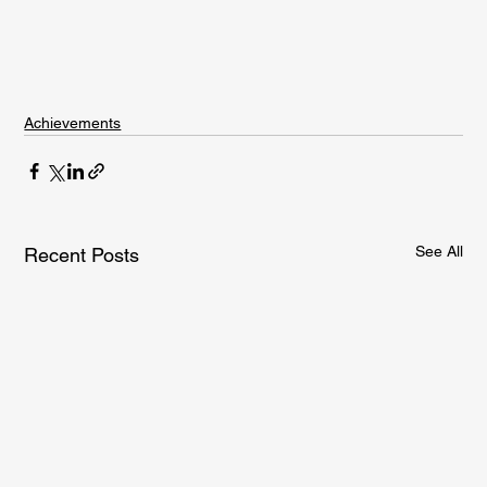
Achievements
See All
Recent Posts