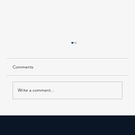
Comments
Write a comment...
Building A Better Tomorrow: Long Island
Business News 2025 Corporate
Citizenship Award