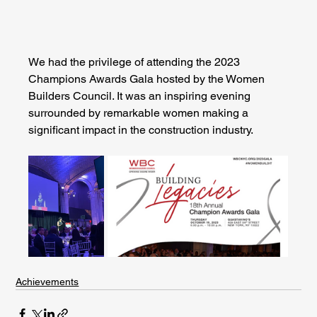
We had the privilege of attending the 2023 
Champions Awards Gala hosted by the Women 
Builders Council. It was an inspiring evening 
surrounded by remarkable women making a 
significant impact in the construction industry.
Achievements