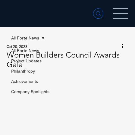
All Forte News
Oct 20, 2023
All Forte News
Women Builders Council Awards
Project Updates
Gala
Philanthropy
Achievements
Company Spotlights