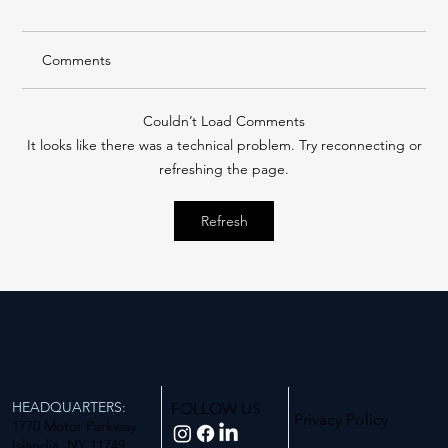
Comments
Couldn’t Load Comments
It looks like there was a technical problem. Try reconnecting or
refreshing the page.
Building A Better Tomorrow: Long Island
Refresh
Business News 2025 Corporate
Citizenship Award
HEADQUARTERS:
FOLLOW US
Privacy Policy
1770 Motor Parkway
Islandia, NY 11749