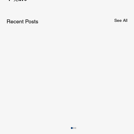
See All
Recent Posts