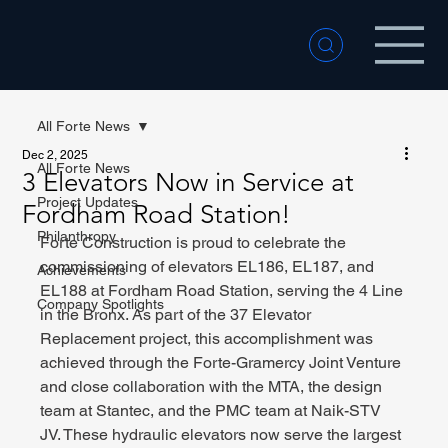
All Forte News
Dec 2, 2025
All Forte News
3 Elevators Now in Service at
Project Updates
Fordham Road Station!
Philanthropy
Forte Construction is proud to celebrate the 
commissioning of elevators EL186, EL187, and 
Achievements
EL188 at Fordham Road Station, serving the 4 Line 
Company Spotlights
in the Bronx. As part of the 37 Elevator 
Replacement project, this accomplishment was 
achieved through the Forte-Gramercy Joint Venture 
and close collaboration with the MTA, the design 
team at Stantec, and the PMC team at Naik-STV 
JV. These hydraulic elevators now serve the largest 