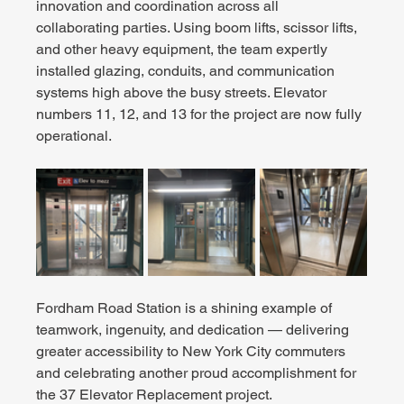
innovation and coordination across all 
collaborating parties. Using boom lifts, scissor lifts, 
and other heavy equipment, the team expertly 
installed glazing, conduits, and communication 
systems high above the busy streets. Elevator 
numbers 11, 12, and 13 for the project are now fully 
operational.
Fordham Road Station is a shining example of 
teamwork, ingenuity, and dedication — delivering 
greater accessibility to New York City commuters 
and celebrating another proud accomplishment for 
the 37 Elevator Replacement project.