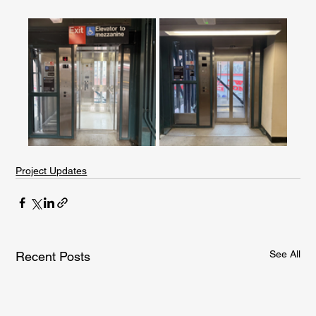
Project Updates
See All
Recent Posts