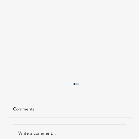
Comments
Write a comment...