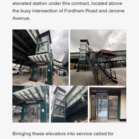
elevated station under this contract, located above 
the busy intersection of Fordham Road and Jerome 
Avenue.
Bringing these elevators into service called for 