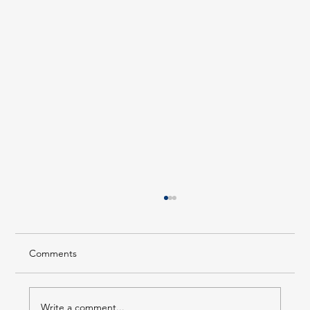
Comments
Write a comment...