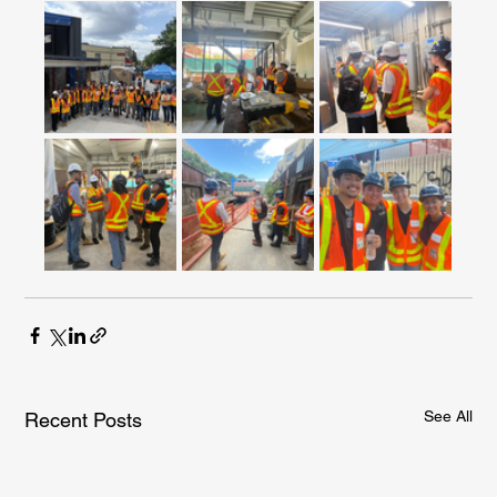
See All
Recent Posts