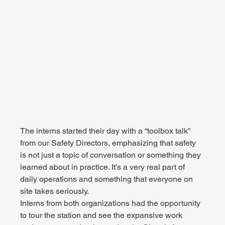
The interns started their day with a “toolbox talk” 
from our Safety Directors, emphasizing that safety 
is not just a topic of conversation or something they 
learned about in practice. It’s a very real part of 
daily operations and something that everyone on 
site takes seriously.
Interns from both organizations had the opportunity 
to tour the station and see the expansive work 