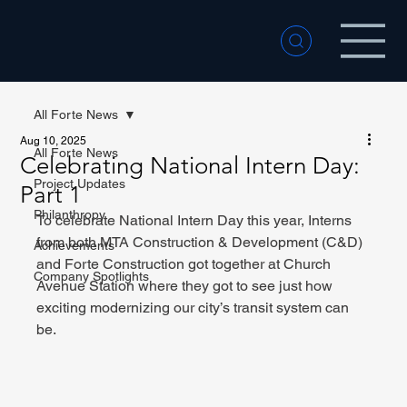
All Forte News
Aug 10, 2025
All Forte News
Celebrating National Intern Day:
Project Updates
Part 1
Philanthropy
To celebrate National Intern Day this year, Interns 
from both MTA Construction & Development (C&D) 
Achievements
and Forte Construction got together at Church 
Company Spotlights
Avenue Station where they got to see just how 
exciting modernizing our city’s transit system can 
be.