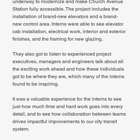
underway to modernize and make Church Avenue 
Station fully accessible. The project includes the 
installation of brand-new elevators and a brand-
new control area. Interns were able to see elevator 
cab installation, electrical work, interior and exterior 
finishes, and the framing for new glazing.
They also got to listen to experienced project 
executives, managers and engineers talk about all 
the exciting work ahead and how these individuals 
got to be where they are, which many of the interns 
found to be inspiring.
It was a valuable experience for the interns to see 
just how much time and hard work goes into every 
detail, and to see how collaboration between teams 
drives impactful improvements to our city transit 
system.