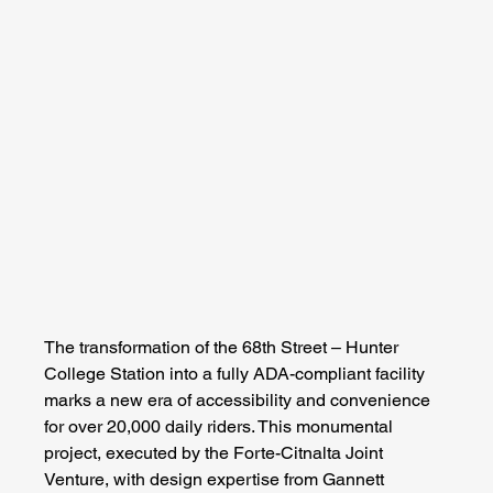
The transformation of the 68th Street – Hunter 
College Station into a fully ADA-compliant facility 
marks a new era of accessibility and convenience 
for over 20,000 daily riders. This monumental 
project, executed by the Forte-Citnalta Joint 
Venture, with design expertise from Gannett 