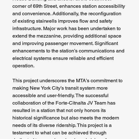
corner of 69th Street, enhances station accessibility 
and convenience. Additionally, the reconfiguration 
of existing stairwells improves flow and safety 
infrastructure. Major work has been undertaken to 
extend the mezzanine, providing additional space 
and improving passenger movement. Significant 
enhancements to the station’s communications and 
electrical systems ensure reliable and efficient 
operation.
This project underscores the MTA’s commitment to 
making New York City’s transit system more 
accessible and user-friendly. The successful 
collaboration of the Forte-Citnalta JV Team has 
resulted in a station that not only honors its 
historical significance but also meets the modern 
needs of its diverse ridership. This project is a 
testament to what can be achieved through 