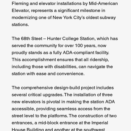
Fleming and elevator installations by Mid-American 
Elevator, represents a significant milestone in 
modernizing one of New York City’s oldest subway 
stations.
The 68th Steet – Hunter College Station, which has 
served the community for over 100 years, now 
proudly stands as a fully ADA-compliant facility. 
This accomplishment ensures that all ridership, 
including those with disabilities, can navigate the 
station with ease and convenience.
The comprehensive design-build project includes 
several critical upgrades. The installation of three 
new elevators is pivotal in making the station ADA 
accessible, providing seamless access from the 
street level to the platforms. The construction of two 
entrances, a mid-block entrance at the Imperial 
House Building and another at the southwest 