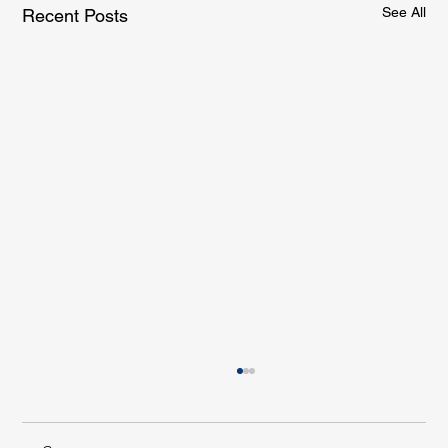
See All
Recent Posts