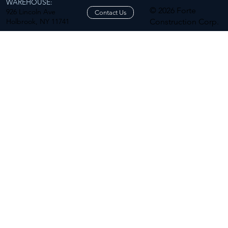
WAREHOUSE:
© 2026 Forte
926 Lincoln Ave
Contact Us
Holbrook, NY 11741
Construction Corp.