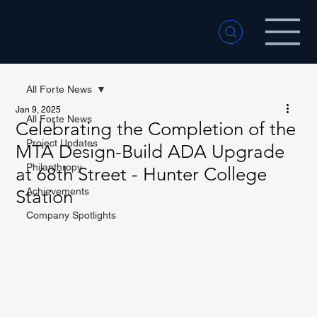
All Forte News
Jan 9, 2025
All Forte News
Celebrating the Completion of the
Project Updates
MTA Design-Build ADA Upgrade
Philanthropy
at 68th Street - Hunter College
Achievements
Station
Company Spotlights