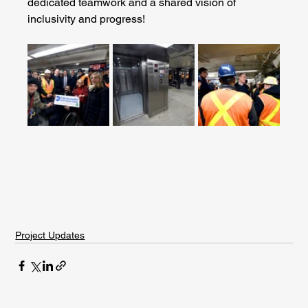
dedicated teamwork and a shared vision of 
inclusivity and progress!
Project Updates