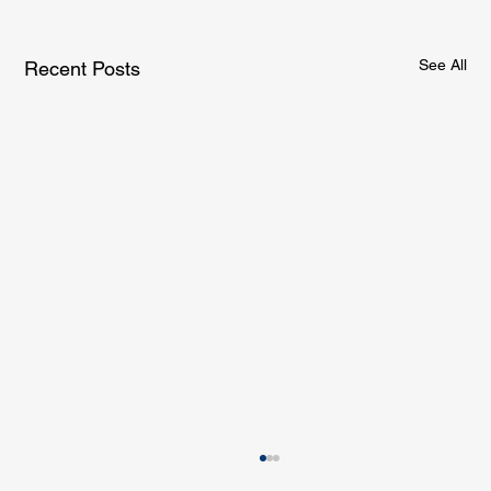
See All
Recent Posts