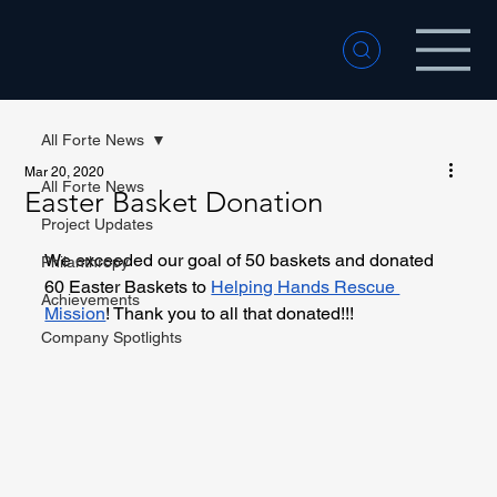
All Forte News
Mar 20, 2020
All Forte News
Easter Basket Donation
Project Updates
We exceeded our goal of 50 baskets and donated 
Philanthropy
60 Easter Baskets to 
Helping Hands Rescue 
Achievements
Mission
! Thank you to all that donated!!!
Company Spotlights