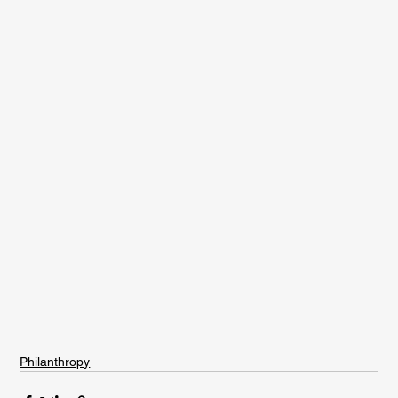
Philanthropy