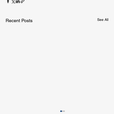
See All
Recent Posts