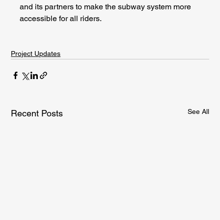
and its partners to make the subway system more 
accessible for all riders.
Project Updates
See All
Recent Posts