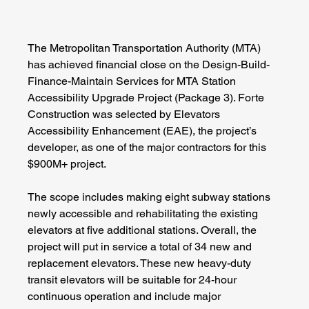
The Metropolitan Transportation Authority (MTA) 
has achieved financial close on the Design-Build-
Finance-Maintain Services for MTA Station 
Accessibility Upgrade Project (Package 3). Forte 
Construction was selected by Elevators 
Accessibility Enhancement (EAE), the project’s 
developer, as one of the major contractors for this 
$900M+ project.
The scope includes making eight subway stations 
newly accessible and rehabilitating the existing 
elevators at five additional stations. Overall, the 
project will put in service a total of 34 new and 
replacement elevators. These new heavy-duty 
transit elevators will be suitable for 24-hour 
continuous operation and include major 