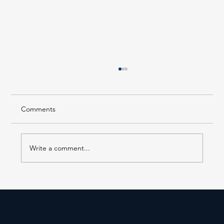
Comments
Write a comment...
Forest Hills LIRR Station Enters Its Next
Phase