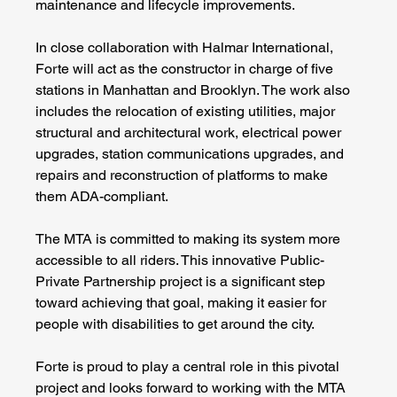
maintenance and lifecycle improvements.
In close collaboration with Halmar International, 
Forte will act as the constructor in charge of five 
stations in Manhattan and Brooklyn. The work also 
includes the relocation of existing utilities, major 
structural and architectural work, electrical power 
upgrades, station communications upgrades, and 
repairs and reconstruction of platforms to make 
them ADA-compliant.
The MTA is committed to making its system more 
accessible to all riders. This innovative Public-
Private Partnership project is a significant step 
toward achieving that goal, making it easier for 
people with disabilities to get around the city.
Forte is proud to play a central role in this pivotal 
project and looks forward to working with the MTA 