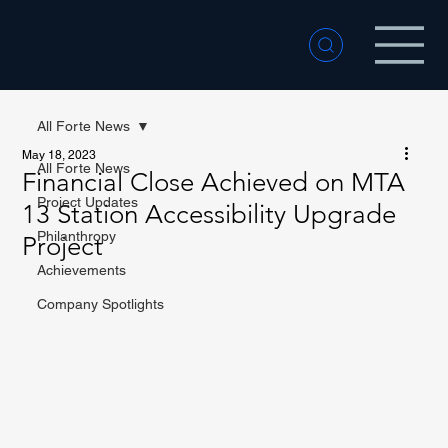
All Forte News
May 18, 2023
All Forte News
Financial Close Achieved on MTA
Project Updates
13 Station Accessibility Upgrade
Philanthropy
Project
Achievements
Company Spotlights