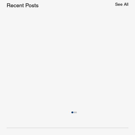
See All
Recent Posts