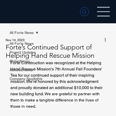
All Forte News
Nov 14, 2023
All Forte News
Forte’s Continued Support of
Project Updates
Helping Hand Rescue Mission
Philanthropy
Forte Construction was recognized at the Helping 
Hand Rescue Mission's 7th Annual Fall Founders' 
Achievements
Tea for our continued support of their inspiring 
Company Spotlights
mission. We're honored by this acknowledgment 
and proudly donated an additional $10,000 to their 
new building fund. 
We are grateful to partner with 
them to make a tangible difference in the lives of 
those in need.