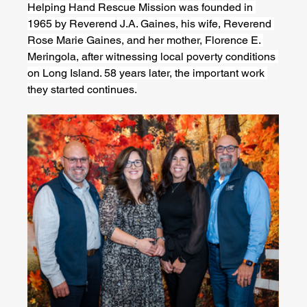
Helping Hand Rescue Mission was founded in 
1965 by Reverend J.A. Gaines, his wife, Reverend 
Rose Marie Gaines, and her mother, Florence E. 
Meringola, after witnessing local poverty conditions 
on Long Island. 58 years later, the important work 
they started continues.