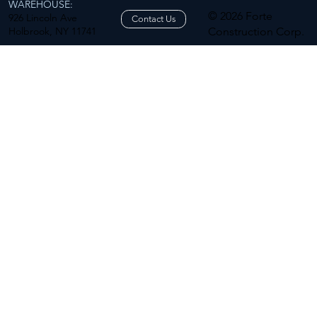
WAREHOUSE:
© 2026 Forte
926 Lincoln Ave
Contact Us
Holbrook, NY 11741
Construction Corp.