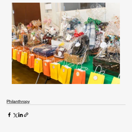
Philanthropy