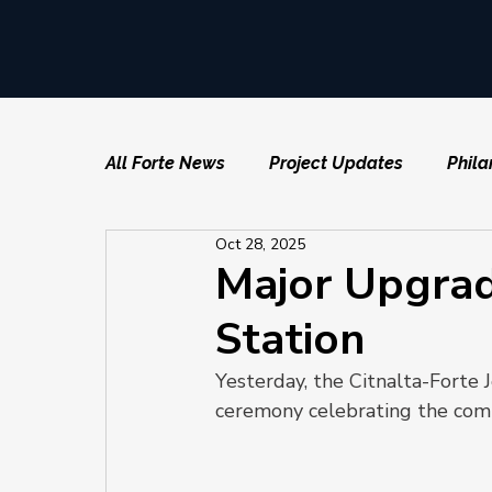
All Forte News
Project Updates
Phila
Oct 28, 2025
Major Upgrad
Station
Yesterday, the Citnalta-Forte 
ceremony celebrating the comp