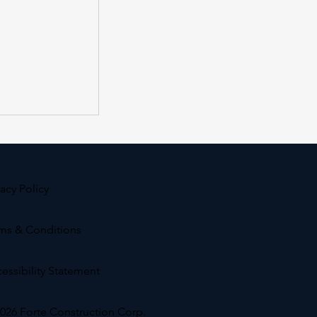
vacy Policy
ms & Conditions
ss at Hollis
essibility Statement
026 Forte Construction Corp.