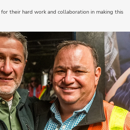
for their hard work and collaboration in making this 