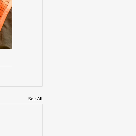
See All