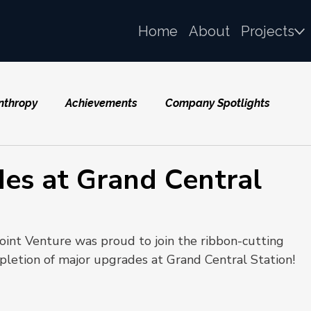
Home
About
Projects
nthropy
Achievements
Company Spotlights
es at Grand Central
Joint Venture was proud to join the ribbon-cutting 
letion of major upgrades at Grand Central Station!