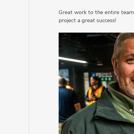
Great work to the entire team 
project a great success!