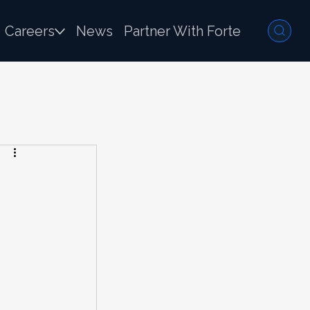
Careers
News
Partner With Forte