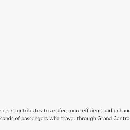
ject contributes to a safer, more efficient, and enhan
ousands of passengers who travel through Grand Centra