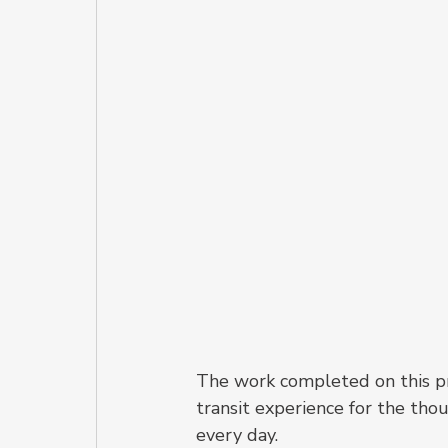
The work completed on this pro
transit experience for the th
every day.