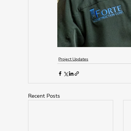
Project Updates
Recent Posts