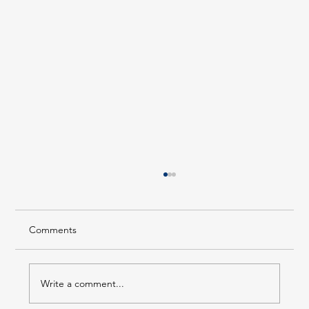
Comments
Write a comment...