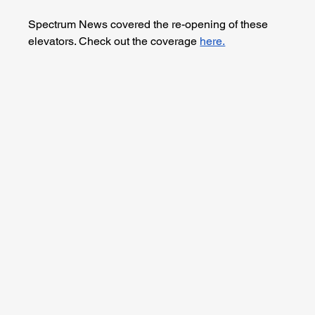
Spectrum News covered the re-opening of these 
elevators. Check out the coverage 
here.