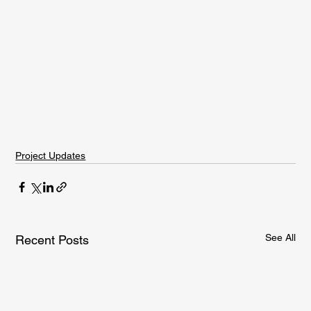
Project Updates
See All
Recent Posts