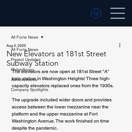
All Forte News
Aug 4, 2020
All Forte News
New Elevators at 181st Street
Project Updates
Subway Station
Philanthropy
The elevators are now open at 181st Street "A" 
train station in Washington Heights! Three high-
Achievements
capacity elevators replaced ones from the 1930s. 
Company Spotlights
The upgrade included wider doors and provides 
access between the lower mezzanine near the 
platform and the upper mezzanine at Fort 
Washington Avenue. The work finished on time 
despite the pandemic.