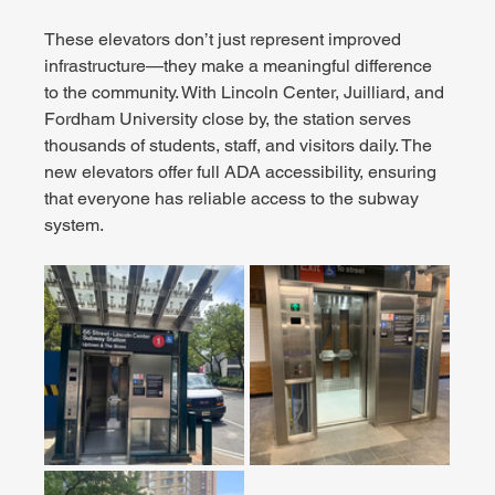
These elevators don’t just represent improved 
infrastructure—they make a meaningful difference 
to the community. With Lincoln Center, Juilliard, and 
Fordham University close by, the station serves 
thousands of students, staff, and visitors daily. The 
new elevators offer full ADA accessibility, ensuring 
that everyone has reliable access to the subway 
system.