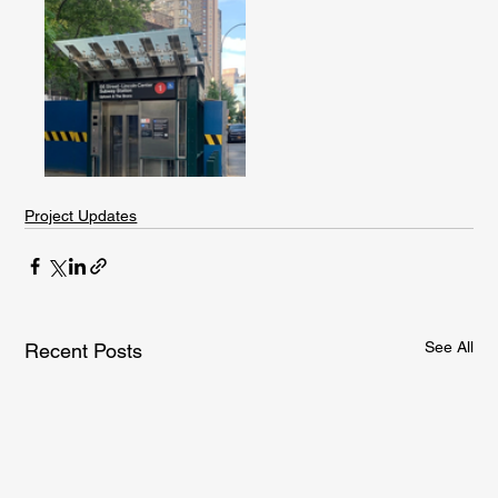
Project Updates
See All
Recent Posts