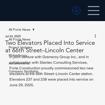
All Forte News
Jul 24, 2025
All Forte News
Two Elevators Placed Into Service
Project Updates
at 66th Street–Lincoln Center
Philanthropy
In joint venture with Gramercy Group Inc., and in 
collaboration with Stantec Consulting Services, 
Achievements
Forte Construction proudly commissioned two new 
Company Spotlights
elevators at the 66th Street–Lincoln Center station. 
Elevators 237 and 238 were placed into service on 
June 29, 2025.