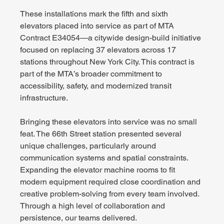
These installations mark the fifth and sixth 
elevators placed into service as part of MTA 
Contract E34054—a citywide design-build initiative 
focused on replacing 37 elevators across 17 
stations throughout New York City. This contract is 
part of the MTA’s broader commitment to 
accessibility, safety, and modernized transit 
infrastructure.
Bringing these elevators into service was no small 
feat. The 66th Street station presented several 
unique challenges, particularly around 
communication systems and spatial constraints. 
Expanding the elevator machine rooms to fit 
modern equipment required close coordination and 
creative problem-solving from every team involved. 
Through a high level of collaboration and 
persistence, our teams delivered.