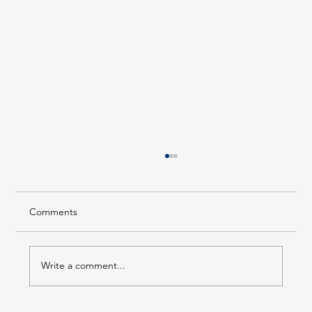
Comments
Write a comment...