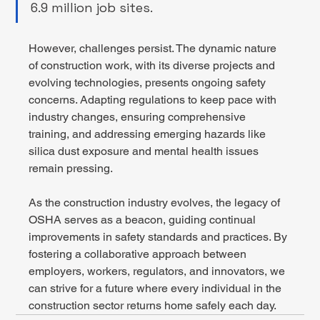
6.9 million job sites. 
However, challenges persist. The dynamic nature 
of construction work, with its diverse projects and 
evolving technologies, presents ongoing safety 
concerns. Adapting regulations to keep pace with 
industry changes, ensuring comprehensive 
training, and addressing emerging hazards like 
silica dust exposure and mental health issues 
remain pressing. 
As the construction industry evolves, the legacy of 
OSHA serves as a beacon, guiding continual 
improvements in safety standards and practices. By 
fostering a collaborative approach between 
employers, workers, regulators, and innovators, we 
can strive for a future where every individual in the 
construction sector returns home safely each day. 