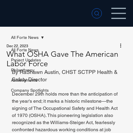
All Forte News
Dec 22, 2023
All Forte News
What OSHA Gave The American
Project Updates
Labor Force
Philanthropy
By RaShawn Austin, CHST SCTPP Health & 
Safety Director
Achievements
Company Spotlights
December 29th holds more than the anticipation of 
the year's end; it marks a historic milestone—the 
signing of The Occupational Safety and Health Act 
of 1970 (OSHA). This pioneering legislation also 
recognized as the Williams-Steiger Act, fearlessly 
confronted hazardous working conditions at job 