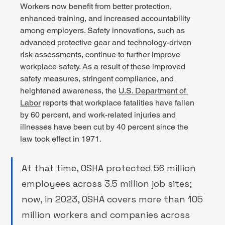
Workers now benefit from better protection, 
enhanced training, and increased accountability 
among employers. Safety innovations, such as 
advanced protective gear and technology-driven 
risk assessments, continue to further improve 
workplace safety. As a result of these improved 
safety measures, stringent compliance, and 
heightened awareness, the 
U.S. Department of 
Labor
 reports that workplace fatalities have fallen 
by 60 percent, and work-related injuries and 
illnesses have been cut by 40 percent since the 
law took effect in 1971.  
At that time, OSHA protected 56 million 
employees across 3.5 million job sites; 
now, in 2023, OSHA covers more than 105 
million workers and companies across 