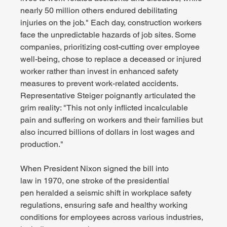
nearly 50 million others endured debilitating 
injuries on the job." Each day, construction workers 
face the unpredictable hazards of job sites. Some 
companies, prioritizing cost-cutting over employee 
well-being, chose to replace a deceased or injured 
worker rather than invest in enhanced safety 
measures to prevent work-related accidents. 
Representative Steiger poignantly articulated the 
grim reality: "This not only inflicted incalculable 
pain and suffering on workers and their families but 
also incurred billions of dollars in lost wages and 
production."
When President Nixon signed the bill into 
law in 1970, one stroke of the presidential 
pen heralded a seismic shift in workplace safety 
regulations, ensuring safe and healthy working 
conditions for employees across various industries, 