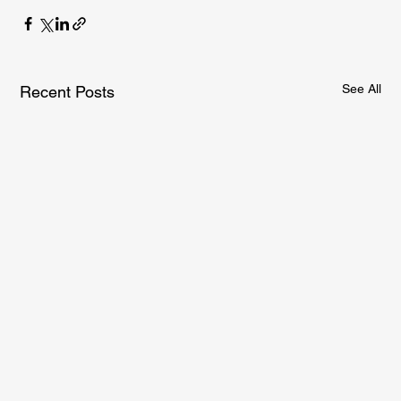
See All
Recent Posts