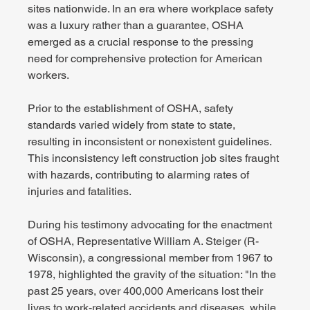
sites nationwide. In an era where workplace safety 
was a luxury rather than a guarantee, OSHA 
emerged as a crucial response to the pressing 
need for comprehensive protection for American 
workers.
Prior to the establishment of OSHA, safety 
standards varied widely from state to state, 
resulting in inconsistent or nonexistent guidelines. 
This inconsistency left construction job sites fraught 
with hazards, contributing to alarming rates of 
injuries and fatalities.
During his testimony advocating for the enactment 
of OSHA, Representative William A. Steiger (R-
Wisconsin), a congressional member from 1967 to 
1978, highlighted the gravity of the situation: "In the 
past 25 years, over 400,000 Americans lost their 
lives to work-related accidents and diseases, while 