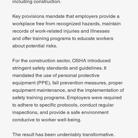
including construction.  
Key provisions mandate that employers provide a 
workplace free from recognized hazards, maintain 
records of work-related injuries and illnesses 
and offer training programs to educate workers 
about potential risks. 
For the construction sector, OSHA introduced 
stringent safety standards and guidelines. It 
mandated the use of personal protective 
equipment (PPE), fall prevention measures, proper 
equipment maintenance, and the implementation of 
safety training programs. Employers were required 
to adhere to specific protocols, conduct regular 
inspections, and provide a safe environment 
conducive to worker well-being. 
The result has been undeniably transformative. 